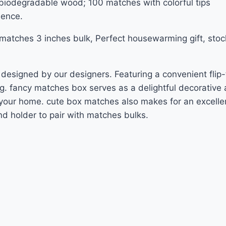
 biodegradable wood; 100 matches with colorful tips
ience.
atches 3 inches bulk, Perfect housewarming gift, stocki
esigned by our designers. Featuring a convenient flip-t
g. fancy matches box serves as a delightful decorative 
n your home. cute box matches also makes for an excellent
d holder to pair with matches bulks.