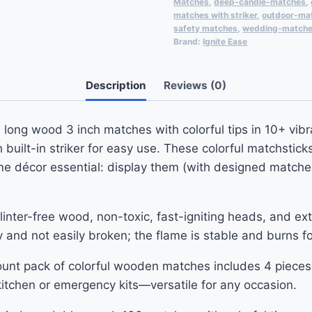
Matches
,
deep-candle-matches
,
matches with striker
,
outdoor-ma
safety matches
,
wedding-match
Brand:
Ignite Ease
Description
Reviews (0)
ong wood 3 inch matches with colorful tips in 10+ vibra
ilt-in striker for easy use. These colorful matchstick
e décor essential: display them (with designed matches
ter-free wood, non-toxic, fast-igniting heads, and extra
dy and not easily broken; the flame is stable and burns fo
ount pack of colorful wooden matches includes 4 pieces
, kitchen or emergency kits—versatile for any occasion.