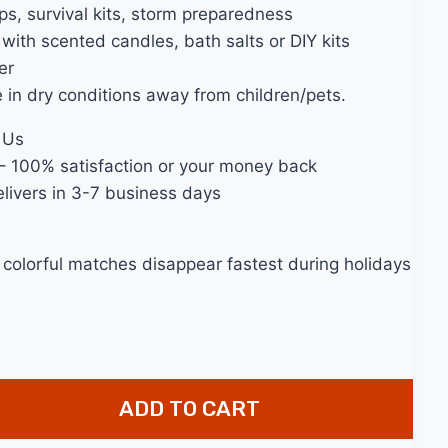
s, survival kits, storm preparedness
with scented candles, bath salts or DIY kits
er
e in dry conditions away from children/pets.
 Us
– 100% satisfaction or your money back
livers in 3-7 business days
 colorful matches disappear fastest during holidays
ADD TO CART