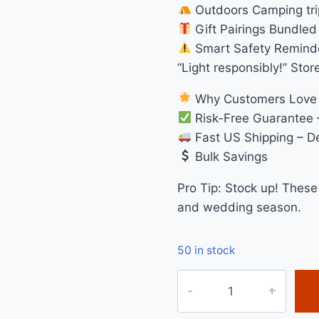
Outdoors Camping trip
Gift Pairings Bundled 
Smart Safety Remind
“Light responsibly!” Stor
Why Customers Love
Risk-Free Guarantee 
Fast US Shipping – De
Bulk Savings
Pro Tip: Stock up! These
and wedding season.
50 in stock
3
Inch
Rainbow