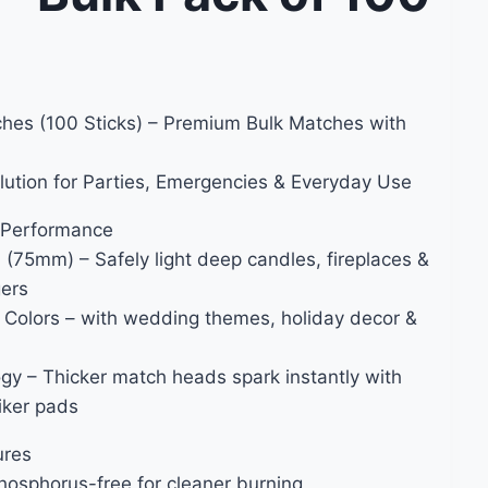
hes (100 Sticks) – Premium Bulk Matches with
lution for Parties, Emergencies & Everyday Use
 Performance
 (75mm) – Safely light deep candles, fireplaces &
gers
Colors – with wedding themes, holiday decor &
ogy – Thicker match heads spark instantly with
riker pads
ures
hosphorus-free for cleaner burning