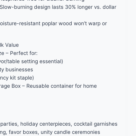
Slow-burning design lasts 30% longer vs. dollar
oisture-resistant poplar wood won’t warp or
lk Value
 – Perfect for:
r/table setting essential)
ity businesses
cy kit staple)
orage Box – Reusable container for home
parties, holiday centerpieces, cocktail garnishes
ng, favor boxes, unity candle ceremonies