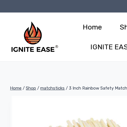
Skip
to
content
Home
S
IGNITE EAS
Home
/
Shop
/
matchsticks
/
3 Inch Rainbow Safety Match