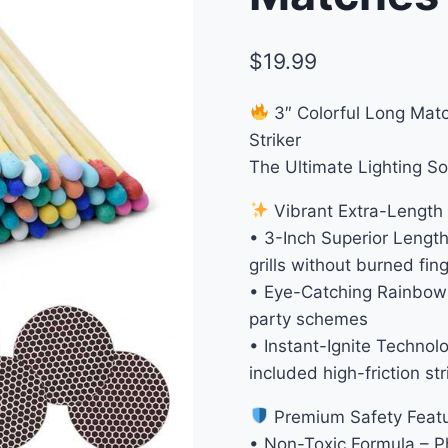
$
19.99
3″ Colorful Long Matc
Striker
The Ultimate Lighting So
Vibrant Extra-Length
• 3-Inch Superior Length
grills without burned fin
• Eye-Catching Rainbow 
party schemes
• Instant-Ignite Technol
included high-friction st
Premium Safety Feat
• Non-Toxic Formula – P