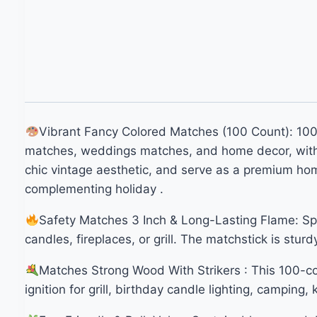
Vibrant Fancy Colored Matches (100 Count): 100 l
matches, weddings matches, and home decor, with bu
chic vintage aesthetic, and serve as a premium hom
complementing holiday .
Safety Matches 3 Inch & Long-Lasting Flame: Splin
candles, fireplaces, or grill. The matchstick is stur
Matches Strong Wood With Strikers : This 100-c
ignition for grill, birthday candle lighting, camping