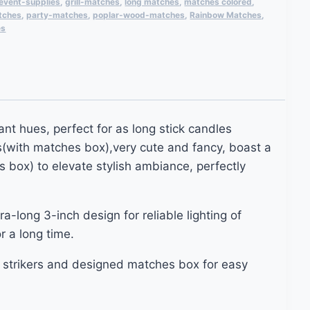
event-supplies
,
grill-matches
,
long matches
,
matches colored
,
tches
,
party-matches
,
poplar-wood-matches
,
Rainbow Matches
,
es
nt hues, perfect for as long stick candles
s(with matches box),very cute and fancy, boast a
 box) to elevate stylish ambiance, perfectly
-long 3-inch design for reliable lighting of
r a long time.
 strikers and designed matches box for easy