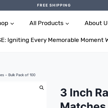
FREE SHIPPING
hop
All Products
About U
E: Igniting Every Memorable Moment 
es – Bulk Pack of 100
3 Inch R
Matches 