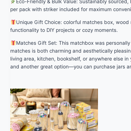
Eco-Friendly & Bulk Value: Sustainably sourced,
per pack with striker included for maximum conven
Unique Gift Choice: colorful matches box, wood m
functionality to DIY projects or cozy moments.
Matches Gift Set: This matchbox was personally d
matches is both charming and aesthetically pleasin
living area, kitchen, bookshelf, or anywhere else i
and another great option—you can purchase jars an