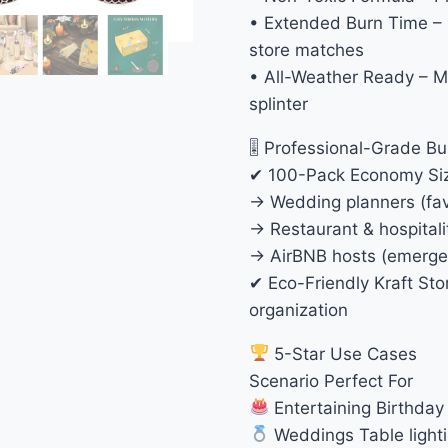
• Extended Burn Time – 
store matches
• All-Weather Ready – M
splinter
🎚 Professional-Grade Bu
✔ 100-Pack Economy Size
→ Wedding planners (favo
→ Restaurant & hospital
→ AirBNB hosts (emergen
✔ Eco-Friendly Kraft St
organization
5-Star Use Cases
Scenario Perfect For
Entertaining Birthday 
Weddings Table lighti