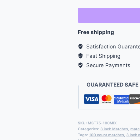
Safety
Matches
-
Free shipping
Bulk
Pack
Satisfaction Guarant
of
Fast Shipping
100
Secure Payments
quantity
GUARANTEED SAFE
SKU:
MST75-100MIX
Categories:
3 inch Matches
,
matc
Tags:
100 count matches
,
3 inch