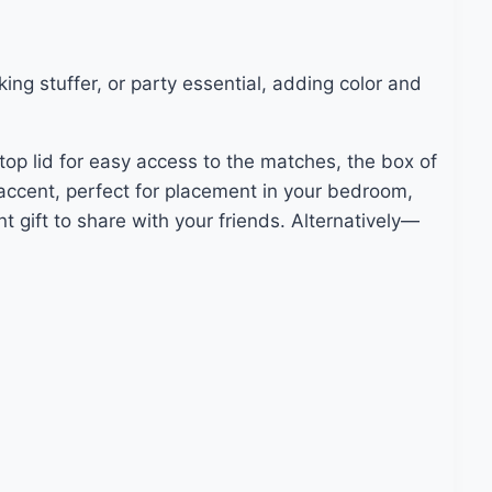
ng stuffer, or party essential, adding color and
op lid for easy access to the matches, the box of
accent, perfect for placement in your bedroom,
 gift to share with your friends. Alternatively—