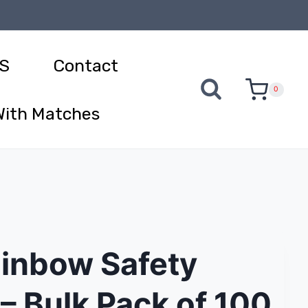
S
Contact
0
With Matches
ainbow Safety
– Bulk Pack of 100