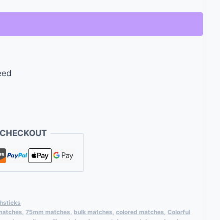
eed
 CHECKOUT
hsticks
 matches
,
75mm matches
,
bulk matches
,
colored matches
,
Colorful