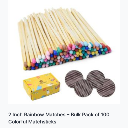
2 Inch Rainbow Matches – Bulk Pack of 100
Colorful Matchsticks