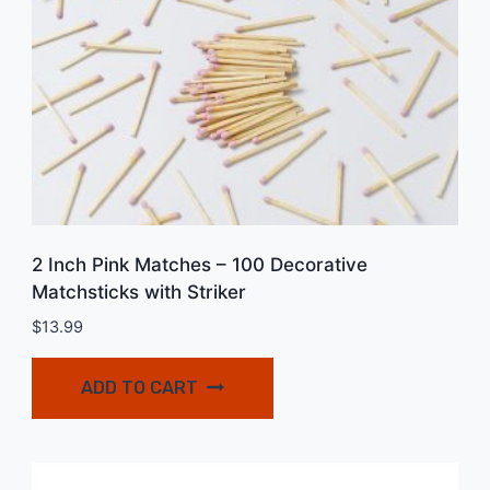
2 Inch Pink Matches – 100 Decorative
Matchsticks with Striker
$
13.99
ADD TO CART