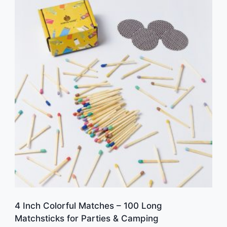
4 Inch Colorful Matches – 100 Long
Matchsticks for Parties & Camping