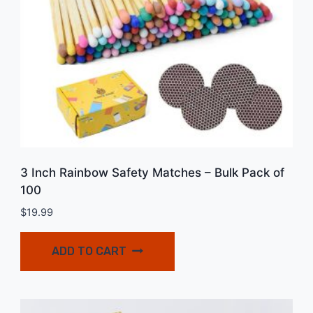
3 Inch Rainbow Safety Matches – Bulk Pack of
100
$
19.99
ADD TO CART