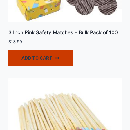
3 Inch Pink Safety Matches – Bulk Pack of 100
$
13.99
ADD TO CART