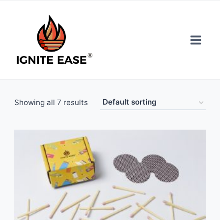
Skip
to
content
Showing all 7 results