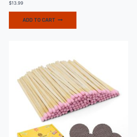
$
13.99
ADD TO CART