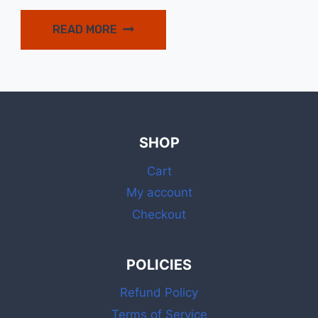
price
price
was:
is:
READ MORE
$15.99.
$14.99.
SHOP
Cart
My account
Checkout
POLICIES
Refund Policy
Terms of Service