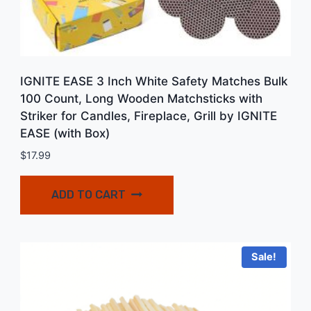
IGNITE EASE 3 Inch White Safety Matches Bulk
100 Count, Long Wooden Matchsticks with
Striker for Candles, Fireplace, Grill by IGNITE
EASE (with Box)
$
17.99
ADD TO CART
Sale!