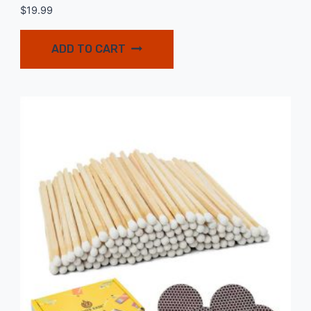
$
19.99
ADD TO CART