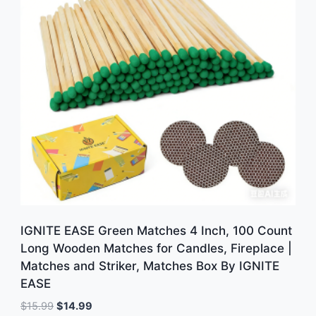
IGNITE EASE Green Matches 4 Inch, 100 Count
Long Wooden Matches for Candles, Fireplace |
Matches and Striker, Matches Box By IGNITE
EASE
Original
Current
$
15.99
$
14.99