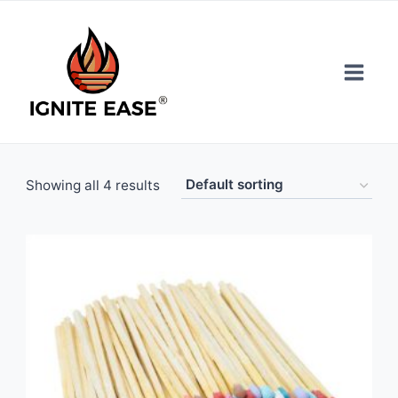
Skip
to
content
Showing all 4 results