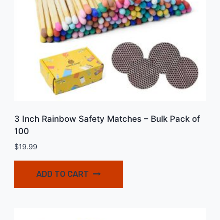
3 Inch Rainbow Safety Matches – Bulk Pack of
100
$
19.99
ADD TO CART