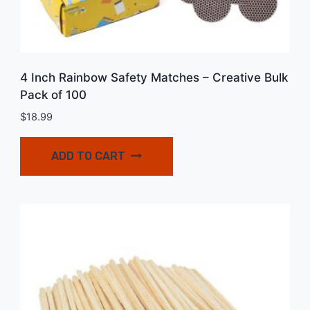
4 Inch Rainbow Safety Matches – Creative Bulk
Pack of 100
$
18.99
ADD TO CART