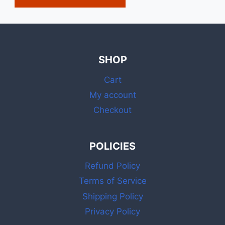
SHOP
Cart
My account
Checkout
POLICIES
Refund Policy
Terms of Service
Shipping Policy
Privacy Policy