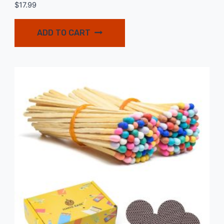
$
17.99
ADD TO CART