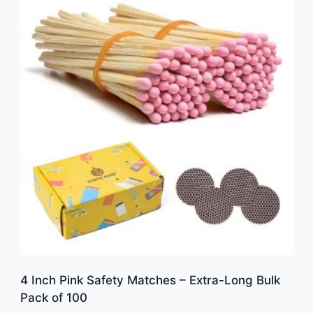
4 Inch Pink Safety Matches – Extra-Long Bulk
Pack of 100