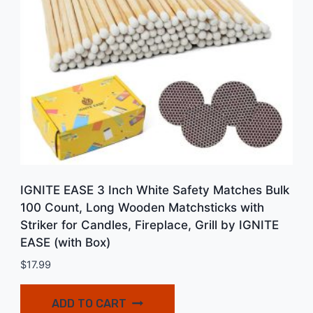
IGNITE EASE 3 Inch White Safety Matches Bulk
100 Count, Long Wooden Matchsticks with
Striker for Candles, Fireplace, Grill by IGNITE
EASE (with Box)
$
17.99
ADD TO CART