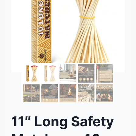
11″ Long Safety