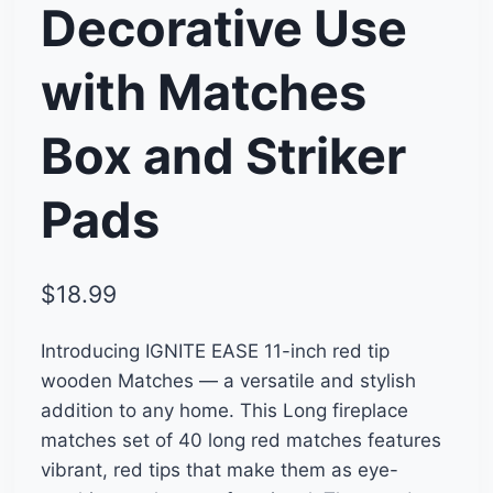
Decorative Use
with Matches
Box and Striker
Pads
$
18.99
Introducing IGNITE EASE 11-inch red tip
wooden Matches — a versatile and stylish
addition to any home. This Long fireplace
matches set of 40 long red matches features
vibrant, red tips that make them as eye-