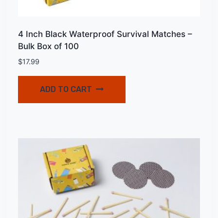
4 Inch Black Waterproof Survival Matches –
Bulk Box of 100
$
17.99
ADD TO CART