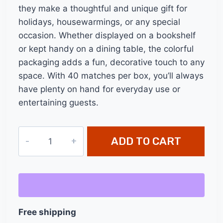
they make a thoughtful and unique gift for
holidays, housewarmings, or any special
occasion. Whether displayed on a bookshelf
or kept handy on a dining table, the colorful
packaging adds a fun, decorative touch to any
space. With 40 matches per box, you’ll always
have plenty on hand for everyday use or
entertaining guests.
11"
ADD TO CART
Long
Safety
Matches
-
40
Free shipping
Count