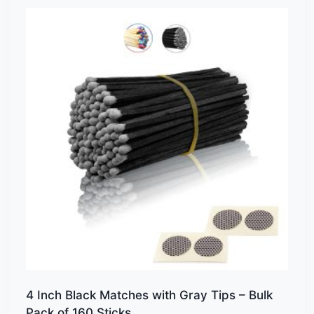
4 Inch Black Matches with Gray Tips – Bulk
Pack of 160 Sticks