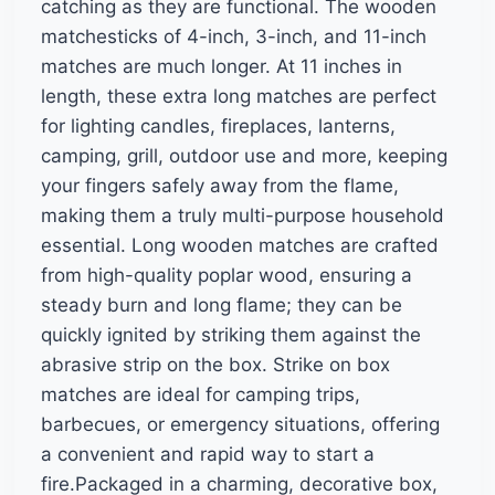
catching as they are functional. The wooden
matchesticks of 4-inch, 3-inch, and 11-inch
matches are much longer. At 11 inches in
length, these extra long matches are perfect
for lighting candles, fireplaces, lanterns,
camping, grill, outdoor use and more, keeping
your fingers safely away from the flame,
making them a truly multi-purpose household
essential. Long wooden matches are crafted
from high-quality poplar wood, ensuring a
steady burn and long flame; they can be
quickly ignited by striking them against the
abrasive strip on the box. Strike on box
matches are ideal for camping trips,
barbecues, or emergency situations, offering
a convenient and rapid way to start a
fire.Packaged in a charming, decorative box,