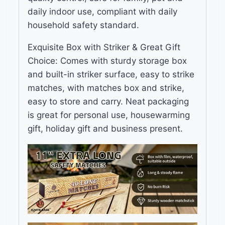
daily indoor use, compliant with daily
household safety standard.
Exquisite Box with Striker & Great Gift
Choice: Comes with sturdy storage box
and built-in striker surface, easy to strike
matches, with matches box and strike,
easy to store and carry. Neat packaging
is great for personal use, housewarming
gift, holiday gift and business present.