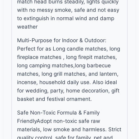
match head burns steadily, lights quickly
with no messy smoke, safe and not easy
to extinguish in normal wind and damp
weather
Multi-Purpose for Indoor & Outdoor:
Perfect for as Long candle matches, long
fireplace matches , long firepit matches,
long camping matches,long barbecue
matches, long grill matches, and lantern,
incense, household daily use. Also ideal
for wedding, party, home decoration, gift
basket and festival ornament.
Safe Non-Toxic Formula & Family
FriendlyAdopt non-toxic safe raw
materials, low smoke and harmless. Strict
quality control, safe for family, pet and