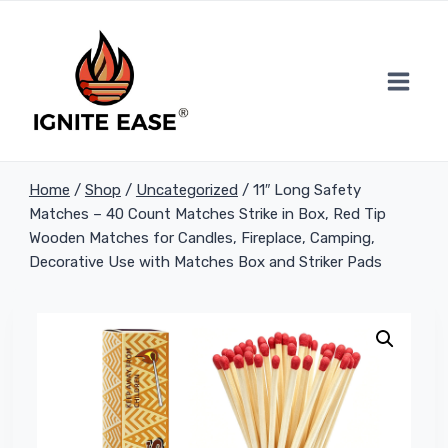
Skip
to
content
Home
/
Shop
/
Uncategorized
/
11″ Long Safety
Matches – 40 Count Matches Strike in Box, Red Tip
Wooden Matches for Candles, Fireplace, Camping,
Decorative Use with Matches Box and Striker Pads