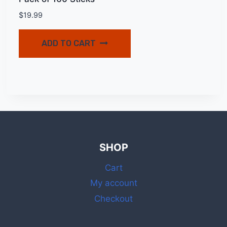
$
19.99
ADD TO CART
SHOP
Cart
My account
Checkout