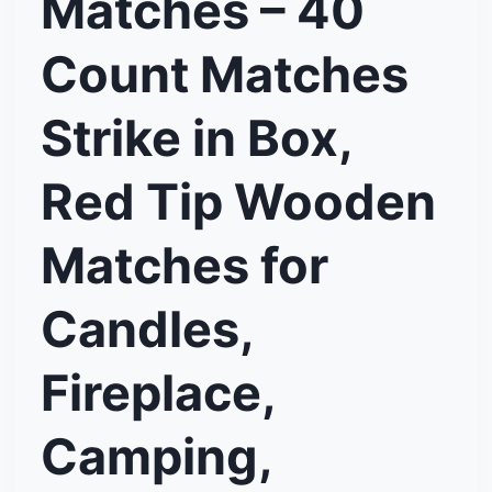
Matches – 40
Count Matches
Strike in Box,
Red Tip Wooden
Matches for
Candles,
Fireplace,
Camping,