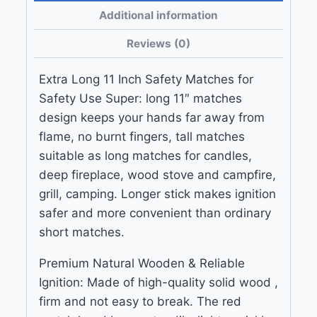
and
Additional information
Striker
Reviews (0)
Pads
quantity
Extra Long 11 Inch Safety Matches for
Safety Use Super: long 11″ matches
design keeps your hands far away from
flame, no burnt fingers, tall matches
suitable as long matches for candles,
deep fireplace, wood stove and campfire,
grill, camping. Longer stick makes ignition
safer and more convenient than ordinary
short matches.
Premium Natural Wooden & Reliable
Ignition: Made of high-quality solid wood ,
firm and not easy to break. The red