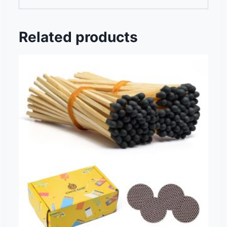
Related products