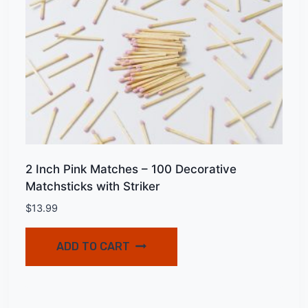
2 Inch Pink Matches – 100 Decorative
Matchsticks with Striker
$
13.99
ADD TO CART