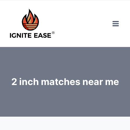
Skip
to
content
2 inch matches near me