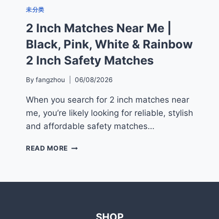
未分类
2 Inch Matches Near Me |
Black, Pink, White & Rainbow
2 Inch Safety Matches
By
fangzhou
06/08/2026
When you search for 2 inch matches near
me, you’re likely looking for reliable, stylish
and affordable safety matches…
2
READ MORE
INCH
MATCHES
NEAR
ME
|
BLACK,
SHOP
PINK,