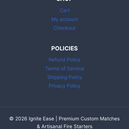
WHITE
Cart
&
RAINBOW
My account
2
Checkout
INCH
SAFETY
MATCHES
POLICIES
Refund Policy
Terms of Service
Shipping Policy
Privacy Policy
© 2026 Ignite Ease | Premium Custom Matches
& Artisanal Fire Starters