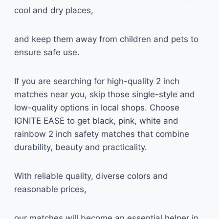
cool and dry places,
and keep them away from children and pets to
ensure safe use.
If you are searching for high-quality 2 inch
matches near you, skip those single-style and
low-quality options in local shops. Choose
IGNITE EASE to get black, pink, white and
rainbow 2 inch safety matches that combine
durability, beauty and practicality.
With reliable quality, diverse colors and
reasonable prices,
our matches will become an essential helper in