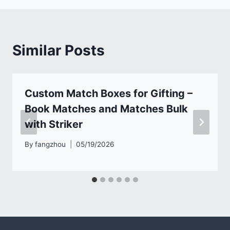
Similar Posts
Custom Match Boxes for Gifting –
Book Matches and Matches Bulk
with Striker
By
fangzhou
05/19/2026