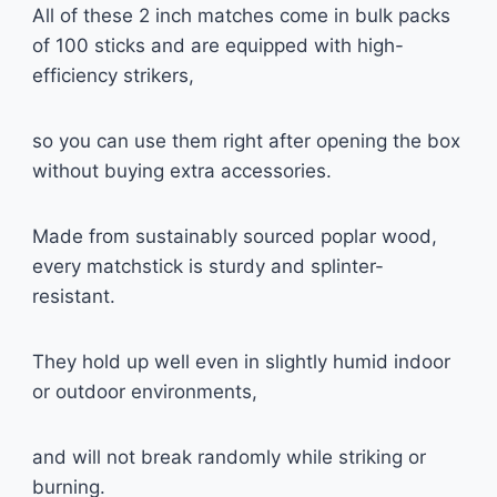
All of these 2 inch matches come in bulk packs
of 100 sticks and are equipped with high-
efficiency strikers,
so you can use them right after opening the box
without buying extra accessories.
Made from sustainably sourced poplar wood,
every matchstick is sturdy and splinter-
resistant.
They hold up well even in slightly humid indoor
or outdoor environments,
and will not break randomly while striking or
burning.