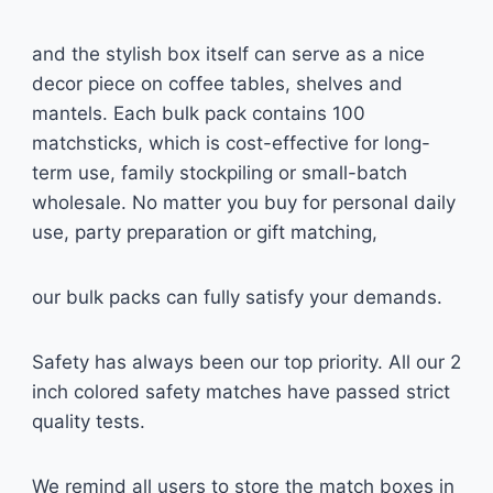
and the stylish box itself can serve as a nice
decor piece on coffee tables, shelves and
mantels. Each bulk pack contains 100
matchsticks, which is cost-effective for long-
term use, family stockpiling or small-batch
wholesale. No matter you buy for personal daily
use, party preparation or gift matching,
our bulk packs can fully satisfy your demands.
Safety has always been our top priority. All our 2
inch colored safety matches have passed strict
quality tests.
We remind all users to store the match boxes in