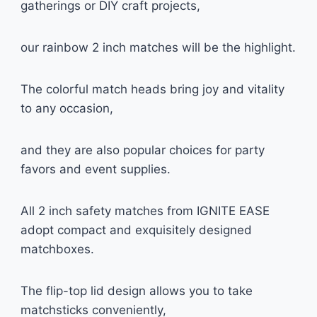
gatherings or DIY craft projects,
our rainbow 2 inch matches will be the highlight.
The colorful match heads bring joy and vitality
to any occasion,
and they are also popular choices for party
favors and event supplies.
All 2 inch safety matches from IGNITE EASE
adopt compact and exquisitely designed
matchboxes.
The flip-top lid design allows you to take
matchsticks conveniently,