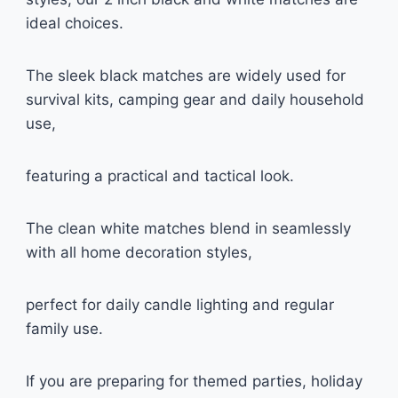
ideal choices.
The sleek black matches are widely used for
survival kits, camping gear and daily household
use,
featuring a practical and tactical look.
The clean white matches blend in seamlessly
with all home decoration styles,
perfect for daily candle lighting and regular
family use.
If you are preparing for themed parties, holiday