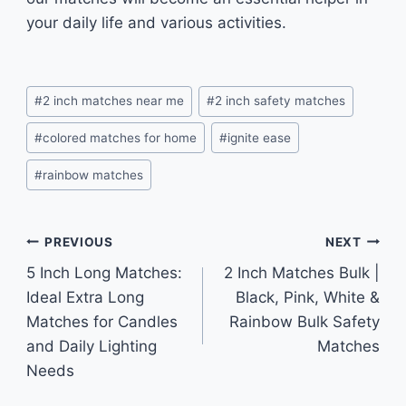
your daily life and various activities.
Post
#
2 inch matches near me
#
2 inch safety matches
Tags:
#
colored matches for home
#
ignite ease
#
rainbow matches
Post
PREVIOUS
NEXT
5 Inch Long Matches:
2 Inch Matches Bulk |
navigation
Ideal Extra Long
Black, Pink, White &
Matches for Candles
Rainbow Bulk Safety
and Daily Lighting
Matches
Needs