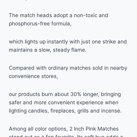
The match heads adopt a non-toxic and
phosphorus-free formula,
which lights up instantly with just one strike and
maintains a slow, steady flame.
Compared with ordinary matches sold in nearby
convenience stores,
our products burn about 30% longer, bringing
safer and more convenient experience when
lighting candles, fireplaces, grills and incense.
Among all color options, 2 Inch Pink Matches