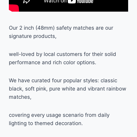
Our 2 inch (48mm) safety matches are our
signature products,
well-loved by local customers for their solid
performance and rich color options.
We have curated four popular styles: classic
black, soft pink, pure white and vibrant rainbow
matches,
covering every usage scenario from daily
lighting to themed decoration.