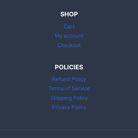
SHOP
Cart
My account
Checkout
POLICIES
Refund Policy
Terms of Service
Shipping Policy
Privacy Policy