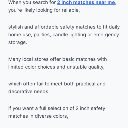
When you search for
2 inch matches near me
,
you’re likely looking for reliable,
stylish and affordable safety matches to fit daily
home use, parties, candle lighting or emergency
storage.
Many local stores offer basic matches with
limited color choices and unstable quality,
which often fail to meet both practical and
decorative needs.
If you want a full selection of 2 inch safety
matches in diverse colors,