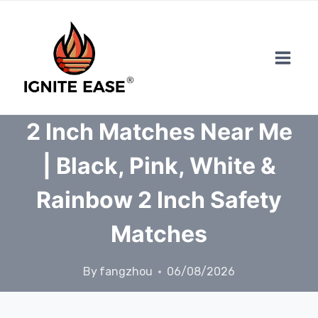
Skip
to
content
2 Inch Matches Near Me
| Black, Pink, White &
Rainbow 2 Inch Safety
Matches
By
fangzhou
06/08/2026