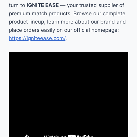
turn to
IGNITE EASE
— your trusted supplier of
premium match products. Browse our complete
product lineup, learn more about our brand and
place orders easily on our official homepage:
https://igniteease.com/
.