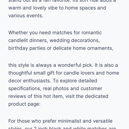
stand out as a fan favorite. Its soft hue adds a
warm and lovely vibe to home spaces and
various events.
Whether you need matches for romantic
candlelit dinners, wedding decorations,
birthday parties or delicate home ornaments,
this style is always a wonderful pick. It is also a
thoughtful small gift for candle lovers and home
decor enthusiasts. To explore detailed
specifications, real photos and customer
reviews of this hot item, visit the dedicated
product page:
For those who prefer minimalist and versatile
styles, our 2 inch black and white matches are