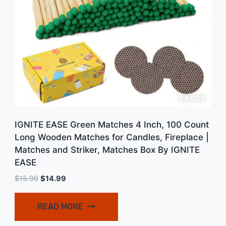
IGNITE EASE Green Matches 4 Inch, 100 Count
Long Wooden Matches for Candles, Fireplace |
Matches and Striker, Matches Box By IGNITE
EASE
Original
Current
$
15.99
$
14.99
price
price
was:
is:
READ MORE
$15.99.
$14.99.