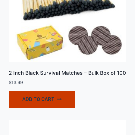
2 Inch Black Survival Matches – Bulk Box of 100
$
13.99
ADD TO CART