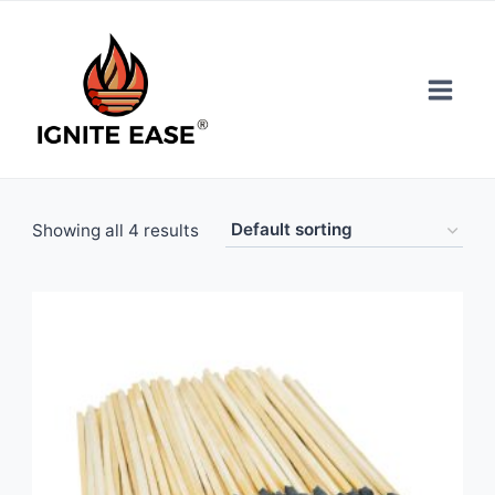
Skip
to
content
Showing all 4 results