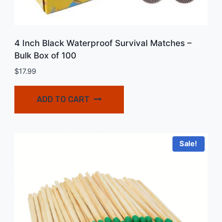
4 Inch Black Waterproof Survival Matches –
Bulk Box of 100
$
17.99
ADD TO CART
Sale!