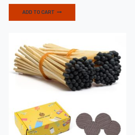
ADD TO CART