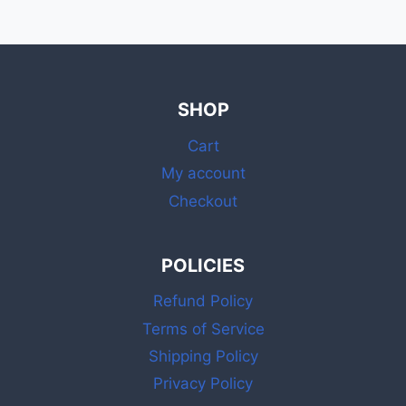
SHOP
Cart
My account
Checkout
POLICIES
Refund Policy
Terms of Service
Shipping Policy
Privacy Policy