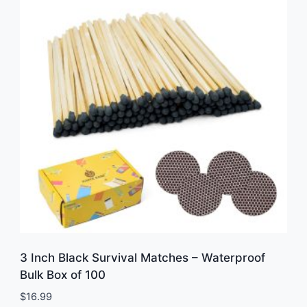
3 Inch Black Survival Matches – Waterproof
Bulk Box of 100
$
16.99