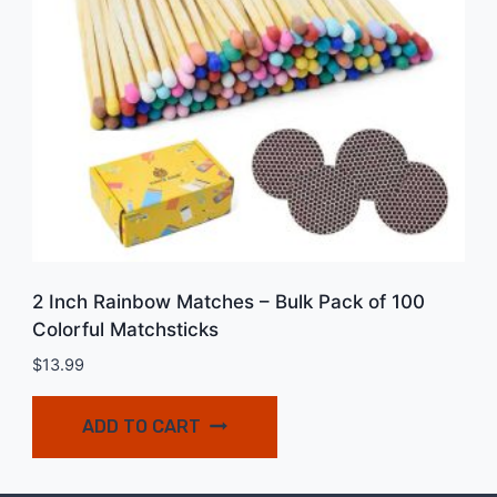
2 Inch Rainbow Matches – Bulk Pack of 100
Colorful Matchsticks
$
13.99
ADD TO CART