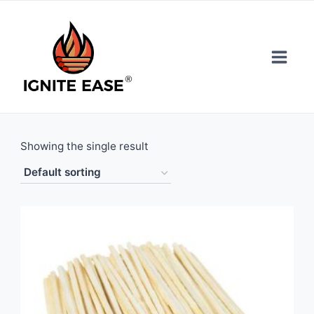
Skip
to
content
Showing the single result