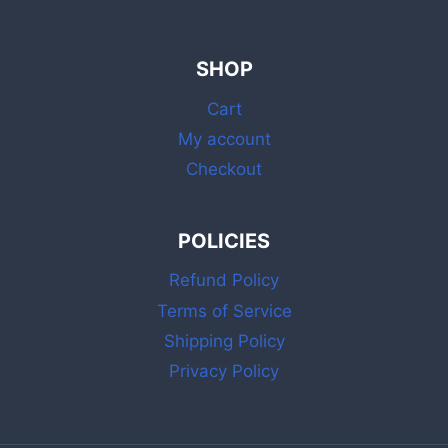
SHOP
Cart
My account
Checkout
POLICIES
Refund Policy
Terms of Service
Shipping Policy
Privacy Policy