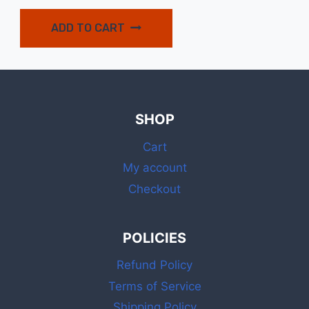
ADD TO CART
SHOP
Cart
My account
Checkout
POLICIES
Refund Policy
Terms of Service
Shipping Policy