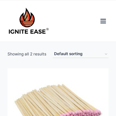
Skip
to
content
Showing all 2 results