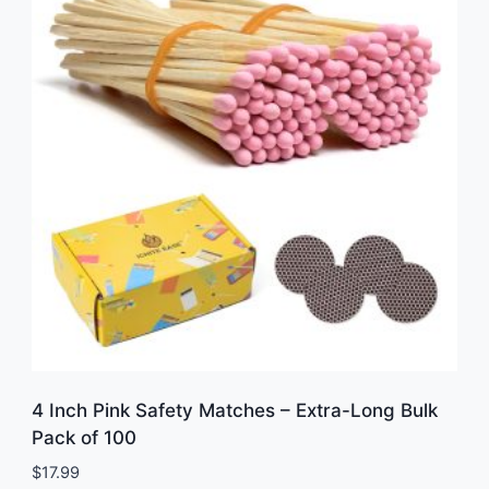
4 Inch Pink Safety Matches – Extra-Long Bulk
Pack of 100
$
17.99