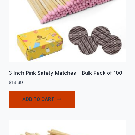
3 Inch Pink Safety Matches – Bulk Pack of 100
$
13.99
ADD TO CART