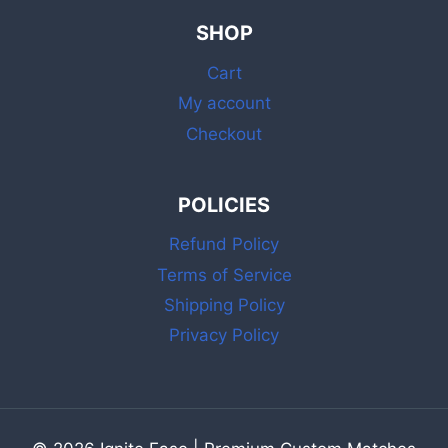
SHOP
Cart
My account
Checkout
POLICIES
Refund Policy
Terms of Service
Shipping Policy
Privacy Policy