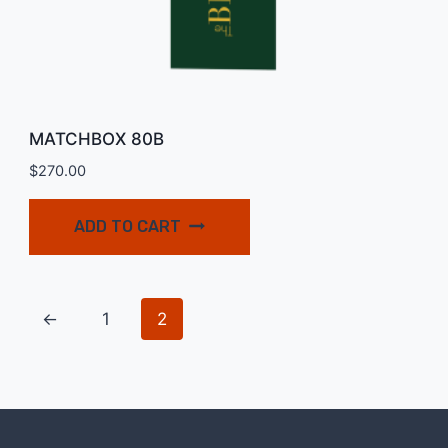
MATCHBOX 80B
$
270.00
ADD TO CART
←
1
2