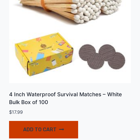
4 Inch Waterproof Survival Matches – White
Bulk Box of 100
$
17.99
ADD TO CART