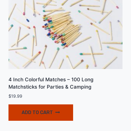
4 Inch Colorful Matches – 100 Long
Matchsticks for Parties & Camping
$
19.99
ADD TO CART