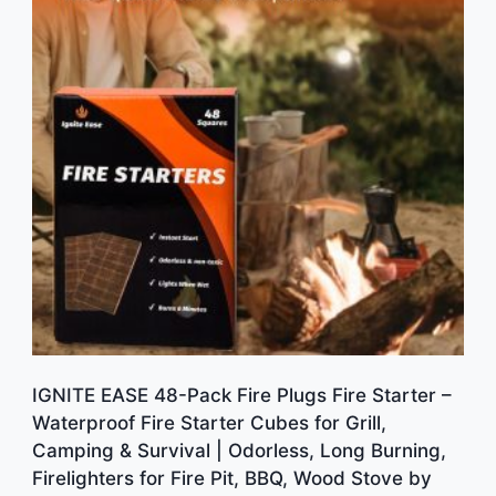
IGNITE EASE 48-Pack Fire Plugs Fire Starter –
Waterproof Fire Starter Cubes for Grill,
Camping & Survival | Odorless, Long Burning,
Firelighters for Fire Pit, BBQ, Wood Stove by