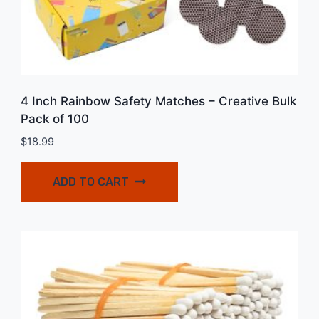
4 Inch Rainbow Safety Matches – Creative Bulk
Pack of 100
$
18.99
ADD TO CART