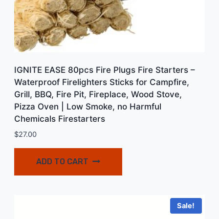
IGNITE EASE 80pcs Fire Plugs Fire Starters –
Waterproof Firelighters Sticks for Campfire,
Grill, BBQ, Fire Pit, Fireplace, Wood Stove,
Pizza Oven | Low Smoke, no Harmful
Chemicals Firestarters
$
27.00
ADD TO CART
Sale!