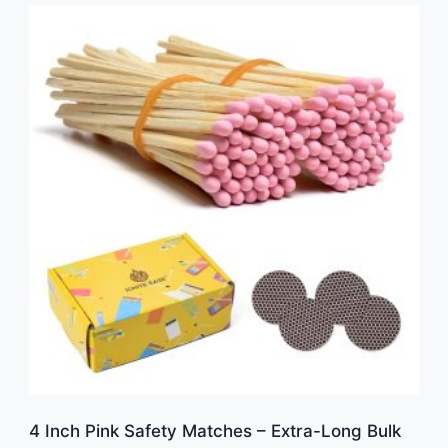
4 Inch Pink Safety Matches – Extra-Long Bulk