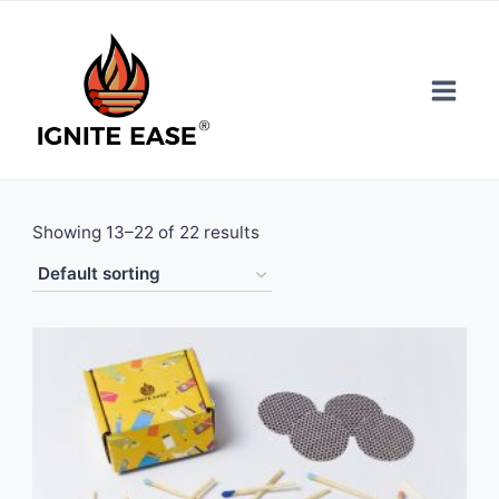
Skip
to
content
Showing 13–22 of 22 results