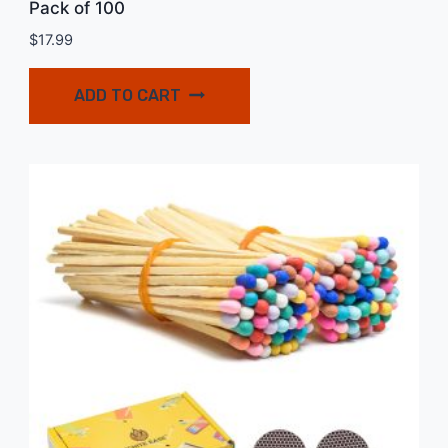
Pack of 100
$
17.99
ADD TO CART