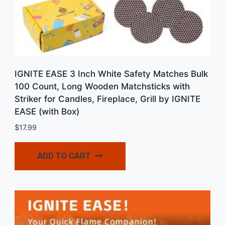
IGNITE EASE 3 Inch White Safety Matches Bulk
100 Count, Long Wooden Matchsticks with
Striker for Candles, Fireplace, Grill by IGNITE
EASE (with Box)
$
17.99
ADD TO CART