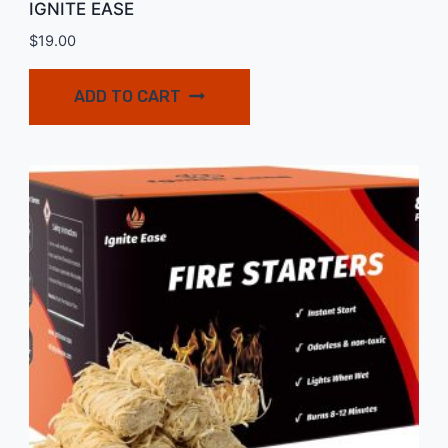
IGNITE EASE
$
19.00
ADD TO CART