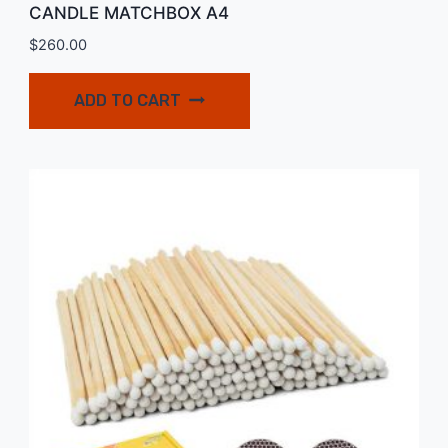
CANDLE MATCHBOX A4
$
260.00
ADD TO CART