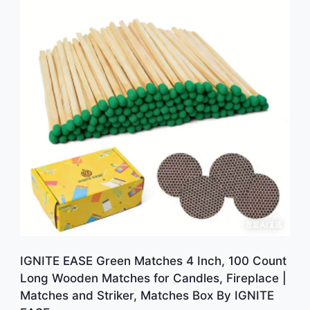
IGNITE EASE Green Matches 4 Inch, 100 Count
Long Wooden Matches for Candles, Fireplace |
Matches and Striker, Matches Box By IGNITE