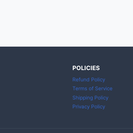
POLICIES
Refund Policy
Terms of Service
Shipping Policy
Privacy Policy