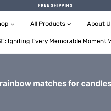
FREE SHIPPING
hop
All Products
About U
E: Igniting Every Memorable Moment 
rainbow matches for candle