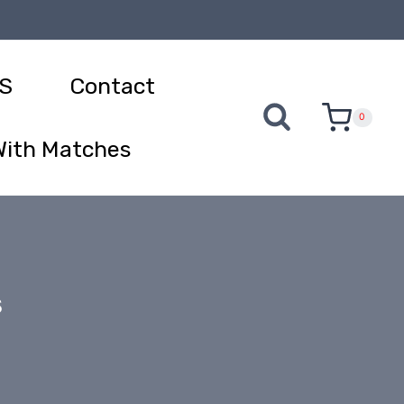
S
Contact
0
With Matches
s