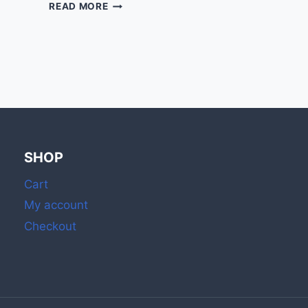
STYLISH
READ MORE
MATCH
BOXES
&
RAINBOW
MATCHES
FOR
CANDLES
SHOP
Cart
My account
Checkout