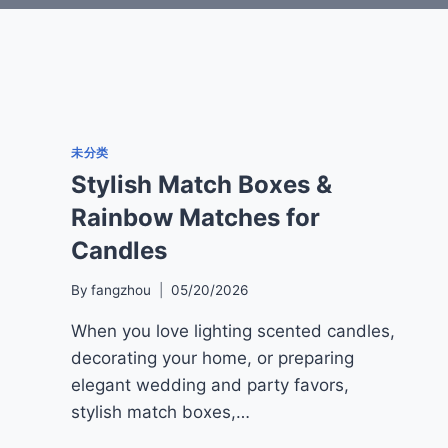
未分类
Stylish Match Boxes &
Rainbow Matches for
Candles
By
fangzhou
05/20/2026
When you love lighting scented candles,
decorating your home, or preparing
elegant wedding and party favors,
stylish match boxes,…