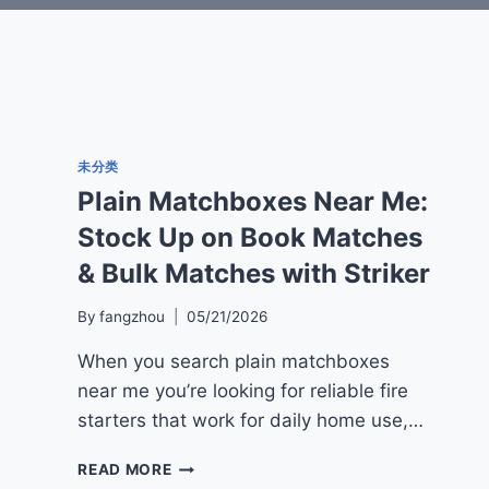
未分类
Plain Matchboxes Near Me:
Stock Up on Book Matches
& Bulk Matches with Striker
By
fangzhou
05/21/2026
When you search plain matchboxes
near me you’re looking for reliable fire
starters that work for daily home use,…
PLAIN
READ MORE
MATCHBOXES