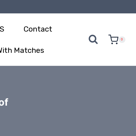
S
Contact
0
With Matches
of