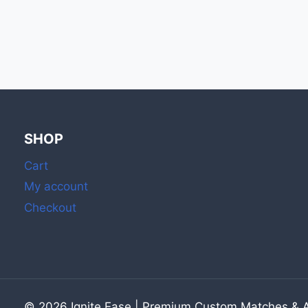
NEAR
ME:
STOCK
UP
ON
BOOK
MATCHES
&
BULK
SHOP
MATCHES
WITH
Cart
STRIKER
My account
Checkout
© 2026 Ignite Ease | Premium Custom Matches & Ar