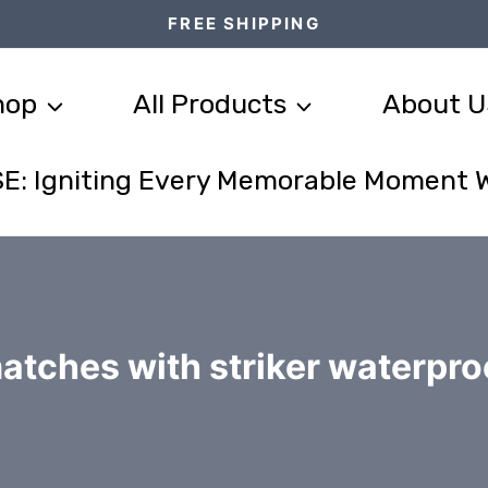
FREE SHIPPING
hop
All Products
About U
E: Igniting Every Memorable Moment 
atches with striker waterpro