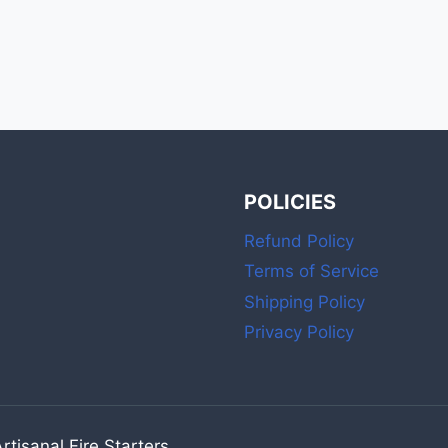
POLICIES
Refund Policy
Terms of Service
Shipping Policy
Privacy Policy
tisanal Fire Starters