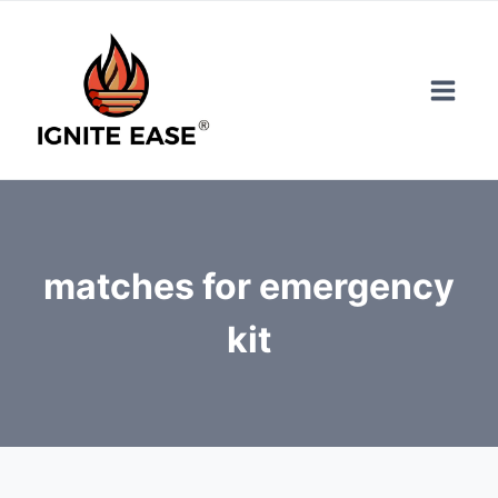
Skip
to
content
matches for emergency
kit