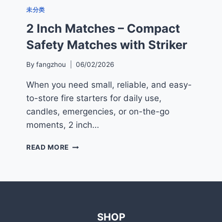
未分类
2 Inch Matches – Compact
Safety Matches with Striker
By
fangzhou
06/02/2026
When you need small, reliable, and easy-
to-store fire starters for daily use,
candles, emergencies, or on-the-go
moments, 2 inch…
2
READ MORE
INCH
MATCHES
–
COMPACT
SAFETY
MATCHES
SHOP
WITH