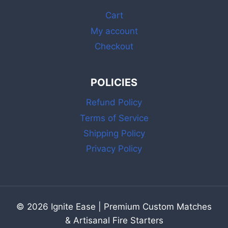
STRIKER
Cart
My account
Checkout
POLICIES
Refund Policy
Terms of Service
Shipping Policy
Privacy Policy
© 2026 Ignite Ease | Premium Custom Matches
& Artisanal Fire Starters