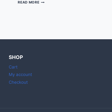
2
READ MORE
INCH
MATCH
STICKS
WITH
STRIKER:
IDEAL
FOR
DAILY
HOME
&
SHOP
OUTDOOR
USE
Cart
My account
Checkout