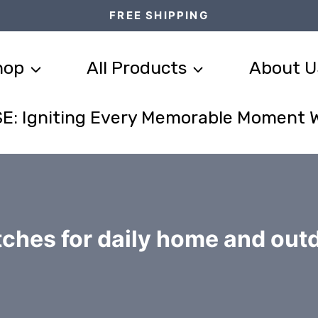
FREE SHIPPING
hop
All Products
About U
E: Igniting Every Memorable Moment 
ches for daily home and out