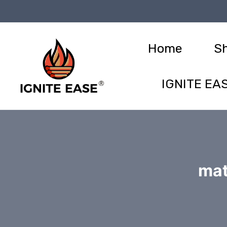
Skip
to
content
Home
S
IGNITE EAS
mat