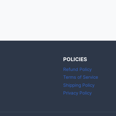
POLICIES
Refund Policy
Terms of Service
Shipping Policy
Privacy Policy