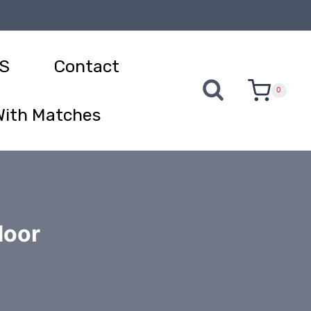
S
Contact
0
With Matches
door