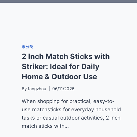
未分类
2 Inch Match Sticks with
Striker: Ideal for Daily
Home & Outdoor Use
By
fangzhou
06/11/2026
When shopping for practical, easy-to-
use matchsticks for everyday household
tasks or casual outdoor activities, 2 inch
match sticks with…