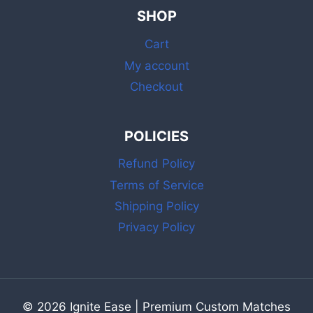
&
SHOP
MATCHES
BULK
Cart
WITH
STRIKER
My account
Checkout
POLICIES
Refund Policy
Terms of Service
Shipping Policy
Privacy Policy
© 2026 Ignite Ease | Premium Custom Matches