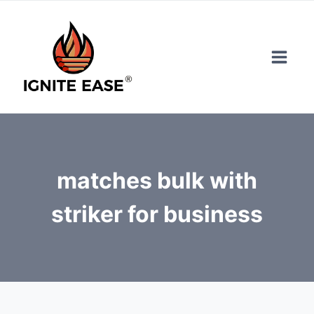
Skip
to
content
matches bulk with
striker for business