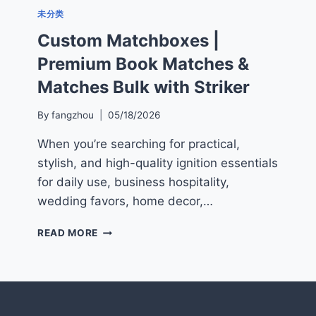
未分类
Custom Matchboxes |
Premium Book Matches &
Matches Bulk with Striker
By
fangzhou
05/18/2026
When you’re searching for practical,
stylish, and high-quality ignition essentials
for daily use, business hospitality,
wedding favors, home decor,…
CUSTOM
READ MORE
MATCHBOXES
|
PREMIUM
BOOK
MATCHES