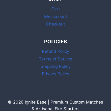
MATCHES
Cart
My account
Checkout
POLICIES
Refund Policy
Terms of Service
Shipping Policy
Privacy Policy
© 2026 Ignite Ease | Premium Custom Matches
& Artisanal Fire Starters