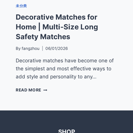
未分类
Decorative Matches for
Home | Multi‑Size Long
Safety Matches
By
fangzhou
06/01/2026
Decorative matches have become one of
the simplest and most effective ways to
add style and personality to any…
DECORATIVE
READ MORE
MATCHES
FOR
HOME
|
MULTI‑SIZE
LONG
SHOP
SAFETY