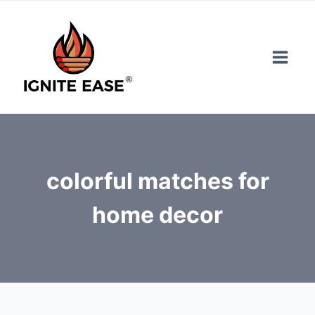
Skip
to
content
colorful matches for
home decor