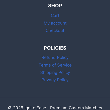
&
SHOP
MATCHES
BULK
Cart
WITH
STRIKER
My account
Checkout
POLICIES
Refund Policy
Terms of Service
Shipping Policy
Privacy Policy
© 2026 Ignite Ease | Premium Custom Matches