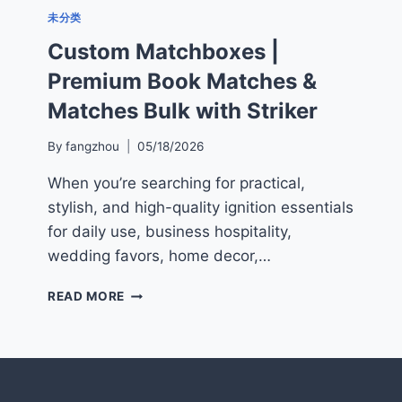
未分类
Custom Matchboxes |
Premium Book Matches &
Matches Bulk with Striker
By
fangzhou
05/18/2026
When you’re searching for practical,
stylish, and high-quality ignition essentials
for daily use, business hospitality,
wedding favors, home decor,…
CUSTOM
READ MORE
MATCHBOXES
|
PREMIUM
BOOK
MATCHES