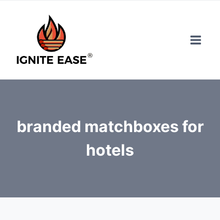
Skip
to
content
branded matchboxes for
hotels