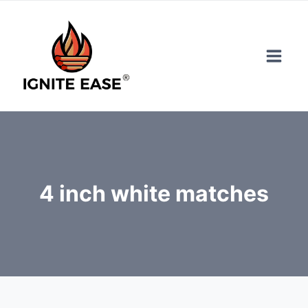
Skip
to
content
4 inch white matches