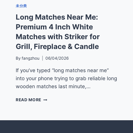
未分类
Long Matches Near Me:
Premium 4 Inch White
Matches with Striker for
Grill, Fireplace & Candle
By
fangzhou
06/04/2026
If you’ve typed “long matches near me”
into your phone trying to grab reliable long
wooden matches last minute,…
LONG
READ MORE
MATCHES
NEAR
ME:
PREMIUM
4