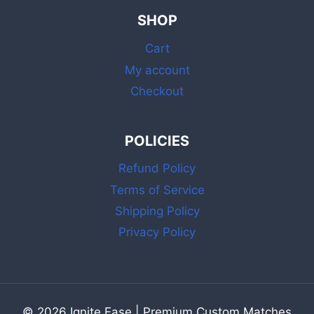
INCH
SHOP
WHITE
MATCHES
Cart
WITH
STRIKER
My account
FOR
Checkout
GRILL,
FIREPLACE
&
POLICIES
CANDLE
Refund Policy
Terms of Service
Shipping Policy
Privacy Policy
© 2026 Ignite Ease | Premium Custom Matches