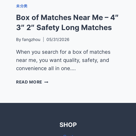
未分类
Box of Matches Near Me – 4″
3″ 2″ Safety Long Matches
By
fangzhou
05/31/2026
When you search for a box of matches
near me, you want quality, safety, and
convenience all in one….
BOX
READ MORE
OF
MATCHES
NEAR
ME
–
4″
SHOP
3″
2″