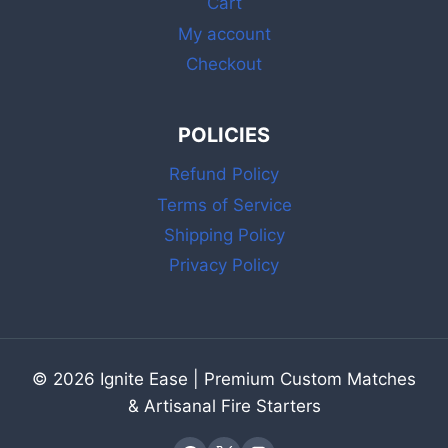
Cart
SAFETY
LONG
My account
MATCHES
Checkout
POLICIES
Refund Policy
Terms of Service
Shipping Policy
Privacy Policy
© 2026 Ignite Ease | Premium Custom Matches
& Artisanal Fire Starters