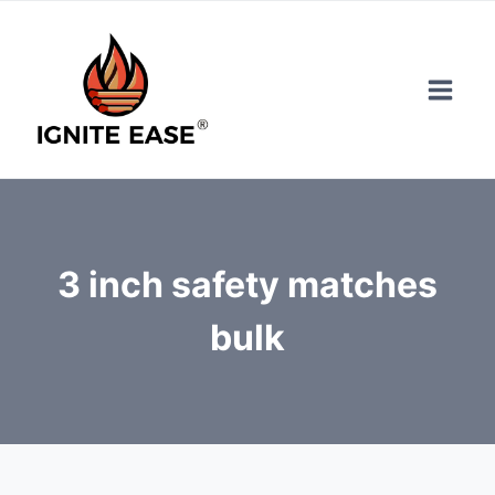
Skip
to
content
3 inch safety matches
bulk