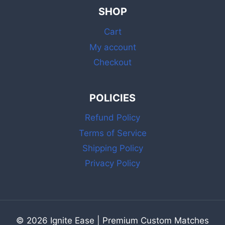
PINK
SHOP
MATCHES
WITH
Cart
BOX
AND
My account
STRIKER
Checkout
POLICIES
Refund Policy
Terms of Service
Shipping Policy
Privacy Policy
© 2026 Ignite Ease | Premium Custom Matches