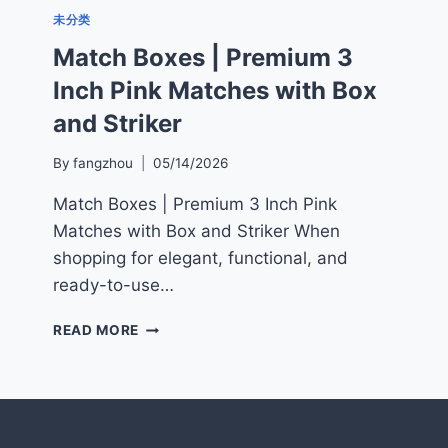
未分类
Match Boxes | Premium 3
Inch Pink Matches with Box
and Striker
By
fangzhou
05/14/2026
Match Boxes | Premium 3 Inch Pink
Matches with Box and Striker When
shopping for elegant, functional, and
ready-to-use…
MATCH
READ MORE
BOXES
|
PREMIUM
3
INCH