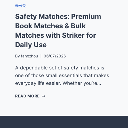
未分类
Safety Matches: Premium
Book Matches & Bulk
Matches with Striker for
Daily Use
By
fangzhou
06/07/2026
A dependable set of safety matches is
one of those small essentials that makes
everyday life easier. Whether you’re…
SAFETY
READ MORE
MATCHES:
PREMIUM
BOOK
MATCHES
&