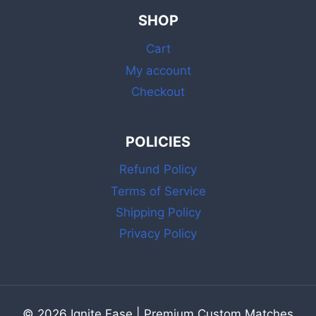
BULK
SHOP
MATCHES
WITH
Cart
STRIKER
FOR
My account
DAILY
Checkout
USE
POLICIES
Refund Policy
Terms of Service
Shipping Policy
Privacy Policy
© 2026 Ignite Ease | Premium Custom Matches