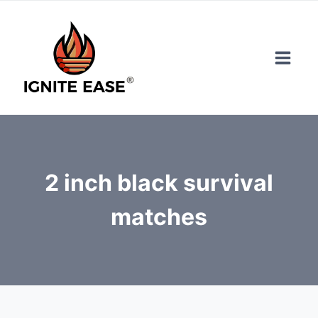
Skip
to
content
2 inch black survival
matches