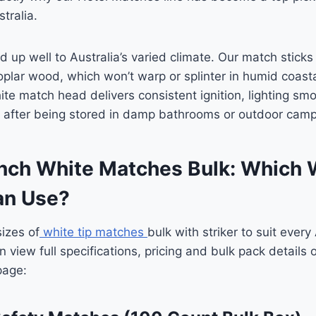
tralia.
ld up well to Australia’s varied climate. Our match stic
oplar wood, which won’t warp or splinter in humid coasta
te match head delivers consistent ignition, lighting smo
n after being stored in damp bathrooms or outdoor campi
 Inch White Matches Bulk: Which
ian Use?
izes of
white tip matches
bulk with striker to suit every
 view full specifications, pricing and bulk pack details
page: