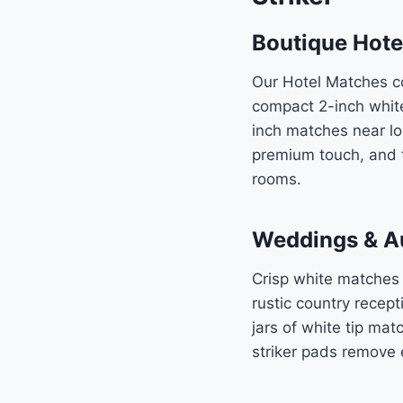
Boutique Hote
Our Hotel Matches co
compact 2-inch white
inch matches near lo
premium touch, and t
rooms.
Weddings & Au
Crisp white matches
rustic country recept
jars of white tip ma
striker pads remove 