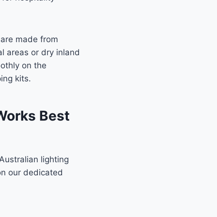
ks are made from
l areas or dry inland
othly on the
ng kits.
 Works Best
 Australian lighting
 on our dedicated