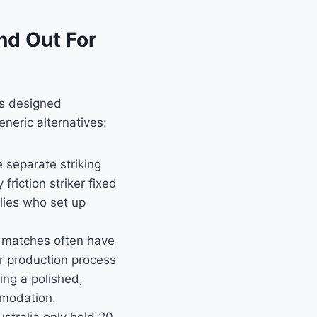
nd Out For
as designed
eneric alternatives:
 separate striking
riction striker fixed
ilies who set up
matches often have
r production process
ing a polished,
mmodation.