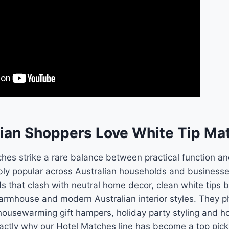
ian Shoppers Love White Tip Ma
ches strike a rare balance between practical function a
ly popular across Australian households and businesse
 that clash with neutral home decor, clean white tips 
 farmhouse and modern Australian interior styles. They p
housewarming gift hampers, holiday party styling and h
actly why our Hotel Matches line has become a top pick f