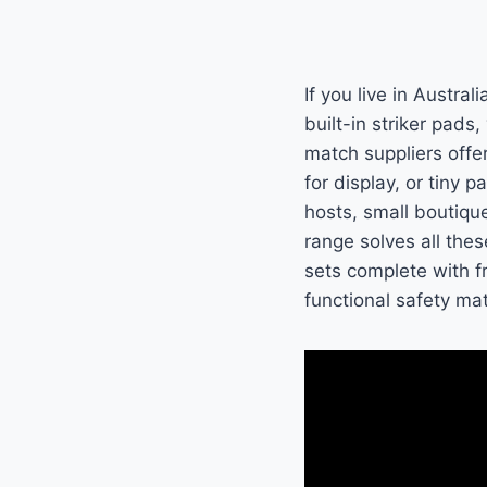
If you live in Austra
built-in striker pads
match suppliers offer
for display, or tiny 
hosts, small boutiqu
range solves all the
sets complete with fr
functional safety m