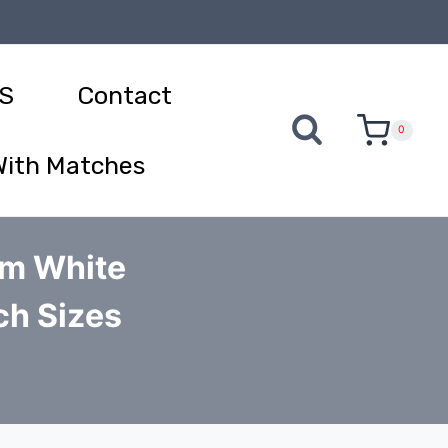
S
Contact
0
With Matches
um White
ch Sizes