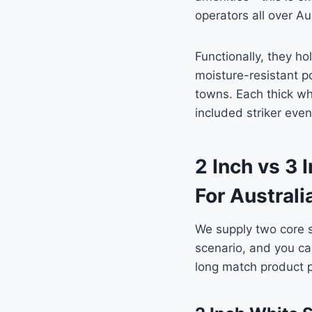
operators all over Aus
Functionally, they ho
moisture-resistant p
towns. Each thick whi
included striker eve
2 Inch vs 3
For Austral
We supply two core s
scenario, and you can
long match product 