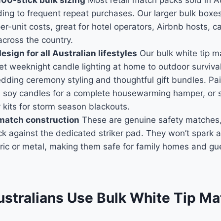
100-stick bulk sizing
Most retail match packs sold in Au
ading to frequent repeat purchases. Our larger bulk boxe
er-unit costs, great for hotel operators, Airbnb hosts, 
across the country.
sign for all Australian lifestyles
Our bulk white tip ma
et weeknight candle lighting at home to outdoor survival 
ding ceremony styling and thoughtful gift bundles. Pai
 soy candles for a complete housewarming hamper, or s
kits for storm season blackouts.
 match construction
These are genuine safety matches,
ck against the dedicated striker pad. They won’t spark a
ric or metal, making them safe for family homes and gu
stralians Use Bulk White Tip M