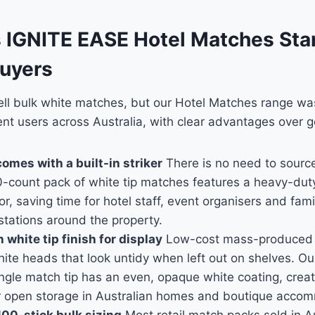
IGNITE EASE Hotel Matches Sta
Buyers
sell bulk white matches, but our Hotel Matches range w
uent users across Australia, with clear advantages over g
omes with a built-in striker
There is no need to source
-count pack of white tip matches features a heavy-duty f
or, saving time for hotel staff, event organisers and fam
 stations around the property.
white tip finish for display
Low-cost mass-produced 
ite heads that look untidy when left out on shelves. Ou
ngle match tip has an even, opaque white coating, creat
r open storage in Australian homes and boutique acco