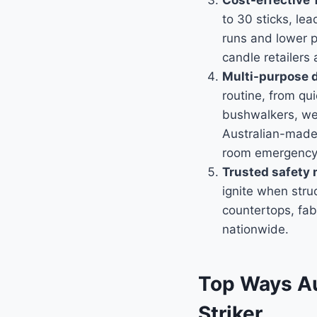
Cost-effective 
to 30 sticks, le
runs and lower p
candle retailers 
Multi-purpose de
routine, from qui
bushwalkers, wed
Australian-made
room emergency 
Trusted safety
ignite when stru
countertops, fab
nationwide.
Top Ways Au
Striker