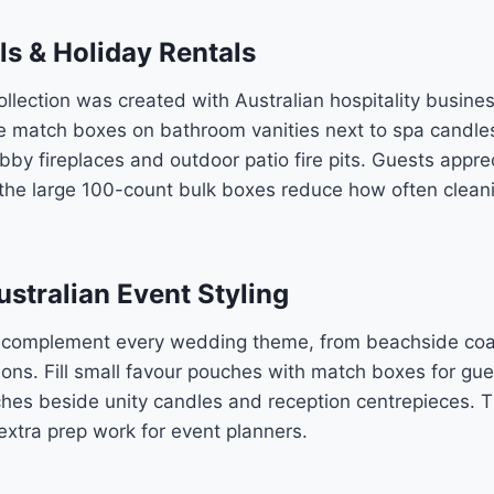
ls & Holiday Rentals
llection was created with Australian hospitality busine
 match boxes on bathroom vanities next to spa candles,
bby fireplaces and outdoor patio fire pits. Guests appre
he large 100-count bulk boxes reduce how often cleani
stralian Event Styling
 complement every wedding theme, from beachside coa
ions. Fill small favour pouches with match boxes for gue
tches beside unity candles and reception centrepieces. 
extra prep work for event planners.