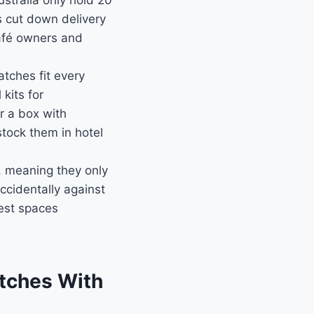
stralia only hold 20
s cut down delivery
café owners and
tches fit every
kits for
r a box with
tock them in hotel
 meaning they only
ccidentally against
est spaces
atches With