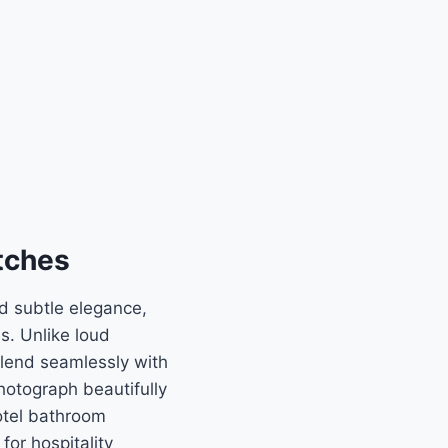
tches
nd subtle elegance,
s. Unlike loud
blend seamlessly with
hotograph beautifully
otel bathroom
or hospitality