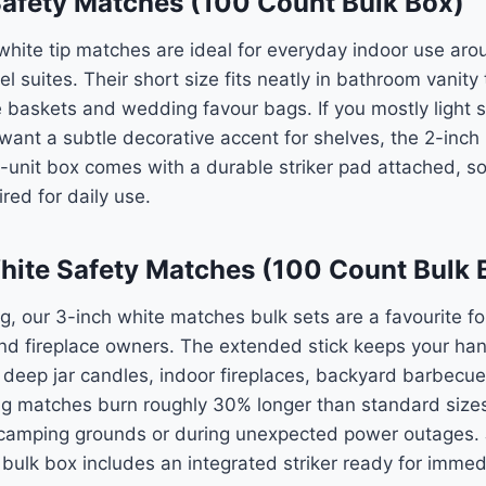
Safety Matches (100 Count Bulk Box)
hite tip matches are ideal for everyday indoor use aro
 suites. Their short size fits neatly in bathroom vanity 
 baskets and wedding favour bags. If you mostly light sm
t want a subtle decorative accent for shelves, the 2-inch
0-unit box comes with a durable striker pad attached, so
red for daily use.
hite Safety Matches (100 Count Bulk 
 our 3-inch white matches bulk sets are a favourite fo
nd fireplace owners. The extended stick keeps your han
 deep jar candles, indoor fireplaces, backyard barbecu
ong matches burn roughly 30% longer than standard size
camping grounds or during unexpected power outages. J
 bulk box includes an integrated striker ready for immed