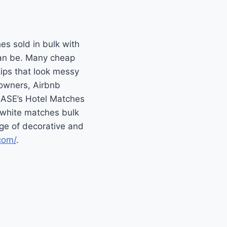
hes sold in bulk with
 can be. Many cheap
tips that look messy
eowners, Airbnb
 EASE’s Hotel Matches
 white matches bulk
nge of decorative and
com/
.