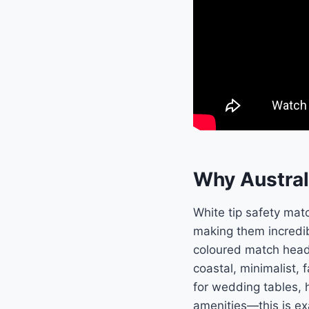
Why Austral
White tip safety mat
making them incredib
coloured match heads
coastal, minimalist,
for wedding tables, 
amenities—this is ex