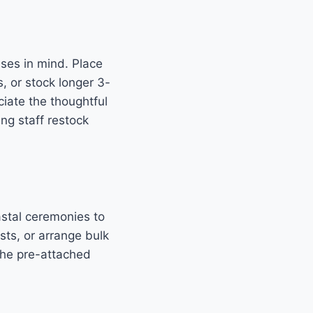
sses in mind. Place
 or stock longer 3-
ciate the thoughtful
ng staff restock
stal ceremonies to
sts, or arrange bulk
The pre-attached