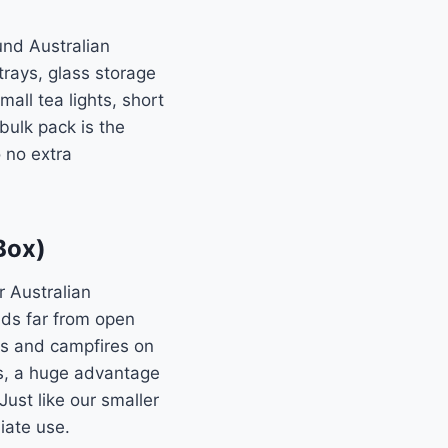
und Australian
trays, glass storage
all tea lights, short
 bulk pack is the
 no extra
Box)
r Australian
ds far from open
es and campfires on
s, a huge advantage
ust like our smaller
iate use.