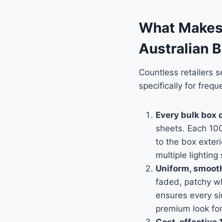
What Makes 
Australian 
Countless retailers 
specifically for freq
Every bulk box c
sheets. Each 100
to the box exteri
multiple lighting
Uniform, smooth 
faded, patchy wh
ensures every si
premium look fo