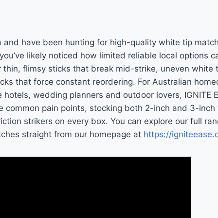
lia and have been hunting for high-quality white tip matc
, you’ve likely noticed how limited reliable local options
 thin, flimsy sticks that break mid-strike, uneven white 
packs that force constant reordering. For Australian hom
e hotels, wedding planners and outdoor lovers, IGNITE
se common pain points, stocking both 2-inch and 3-inch
iction strikers on every box. You can explore our full ra
atches straight from our homepage at
https://igniteease.