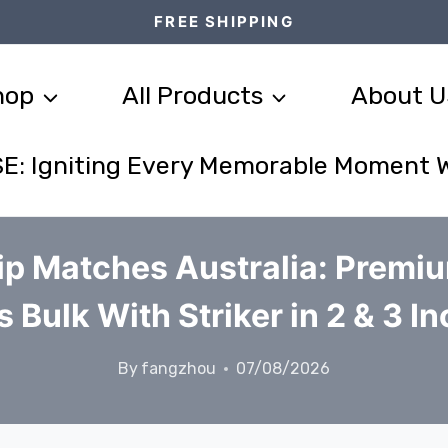
FREE SHIPPING
hop
All Products
About U
E: Igniting Every Memorable Moment 
ip Matches Australia: Premi
 Bulk With Striker in 2 & 3 In
By
fangzhou
07/08/2026