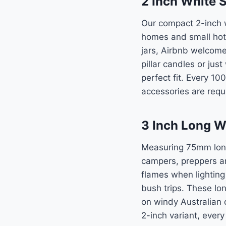
2 Inch White 
Our compact 2-inch w
homes and small hotel
jars, Airbnb welcome
pillar candles or jus
perfect fit. Every 10
accessories are requi
3 Inch Long W
Measuring 75mm long,
campers, preppers a
flames when lighting
bush trips. These l
on windy Australian 
2-inch variant, every