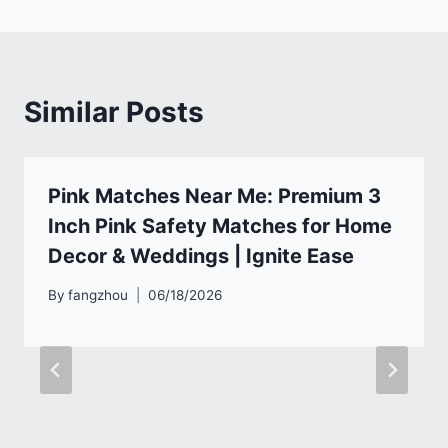
Similar Posts
Pink Matches Near Me: Premium 3
Inch Pink Safety Matches for Home
Decor & Weddings | Ignite Ease
By
fangzhou
06/18/2026