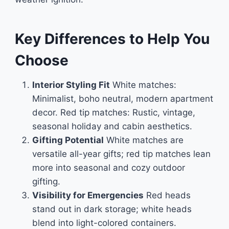
Key Differences to Help You
Choose
Interior Styling Fit
White matches:
Minimalist, boho neutral, modern apartment
decor. Red tip matches: Rustic, vintage,
seasonal holiday and cabin aesthetics.
Gifting Potential
White matches are
versatile all-year gifts; red tip matches lean
more into seasonal and cozy outdoor
gifting.
Visibility for Emergencies
Red heads
stand out in dark storage; white heads
blend into light-colored containers.