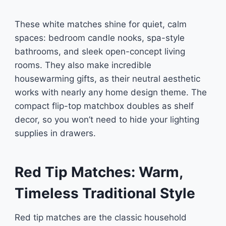
These white matches shine for quiet, calm
spaces: bedroom candle nooks, spa-style
bathrooms, and sleek open-concept living
rooms. They also make incredible
housewarming gifts, as their neutral aesthetic
works with nearly any home design theme. The
compact flip-top matchbox doubles as shelf
decor, so you won’t need to hide your lighting
supplies in drawers.
Red Tip Matches: Warm,
Timeless Traditional Style
Red tip matches are the classic household