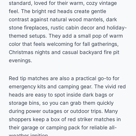
standard, loved for their warm, cozy vintage
feel. The bright red heads create gentle
contrast against natural wood mantels, dark
stone fireplaces, rustic cabin decor and holiday-
themed setups. They add a small pop of warm
color that feels welcoming for fall gatherings,
Christmas nights and casual backyard fire pit
evenings.
Red tip matches are also a practical go-to for
emergency kits and camping gear. The vivid red
heads are easy to spot inside dark bags or
storage bins, so you can grab them quickly
during power outages or outdoor trips. Many
shoppers keep a box of red striker matches in
their garage or camping pack for reliable all-
weather ignition.