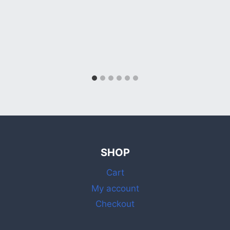
SHOP
Cart
My account
Checkout