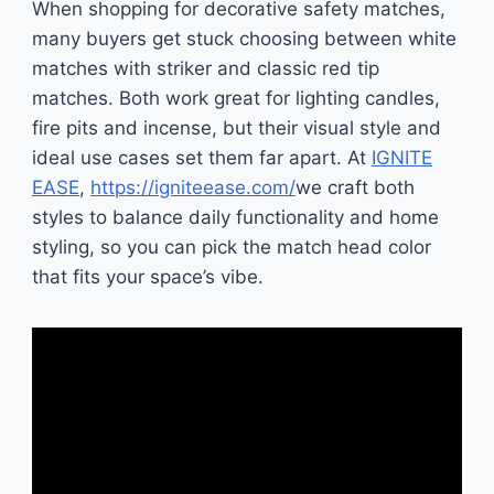
When shopping for decorative safety matches,
many buyers get stuck choosing between white
matches with striker and classic red tip
matches. Both work great for lighting candles,
fire pits and incense, but their visual style and
ideal use cases set them far apart. At
IGNITE
EASE
,
https://igniteease.com/
we craft both
styles to balance daily functionality and home
styling, so you can pick the match head color
that fits your space’s vibe.