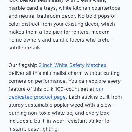
look blends seamlessly with cream walls,
marble candle trays, white kitchen countertops
and neutral bathroom decor. No bold pops of
color distract from your existing decor, which
makes them a top pick for renters, modern
home owners and candle lovers who prefer
subtle details.
Our flagship
2 Inch White Safety Matches
deliver all this minimalist charm without cutting
corners on performance. You can explore every
feature of this bulk 100-count set at
our
dedicated product page
. Each stick is built from
sturdy sustainable poplar wood with a slow-
burning non-toxic white tip, and every box
includes a built-in wear-resistant striker for
instant, easy lighting.