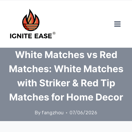
Skip
to
content
White Matches vs Red
Matches: White Matches
with Striker & Red Tip
Matches for Home Decor
By
fangzhou
07/06/2026