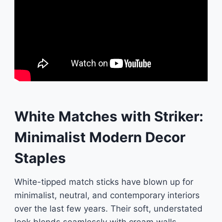
White Matches with Striker:
Minimalist Modern Decor
Staples
White-tipped match sticks have blown up for
minimalist, neutral, and contemporary interiors
over the last few years. Their soft, understated