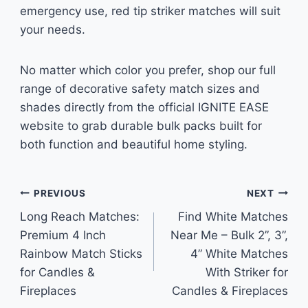
emergency use, red tip striker matches will suit
your needs.
No matter which color you prefer, shop our full
range of decorative safety match sizes and
shades directly from the official IGNITE EASE
website to grab durable bulk packs built for
both function and beautiful home styling.
Post
PREVIOUS
NEXT
Long Reach Matches:
Find White Matches
navigation
Premium 4 Inch
Near Me – Bulk 2”, 3”,
Rainbow Match Sticks
4” White Matches
for Candles &
With Striker for
Fireplaces
Candles & Fireplaces