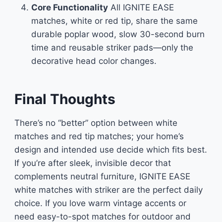
Core Functionality
All IGNITE EASE
matches, white or red tip, share the same
durable poplar wood, slow 30-second burn
time and reusable striker pads—only the
decorative head color changes.
Final Thoughts
There’s no “better” option between white
matches and red tip matches; your home’s
design and intended use decide which fits best.
If you’re after sleek, invisible decor that
complements neutral furniture, IGNITE EASE
white matches with striker are the perfect daily
choice. If you love warm vintage accents or
need easy-to-spot matches for outdoor and