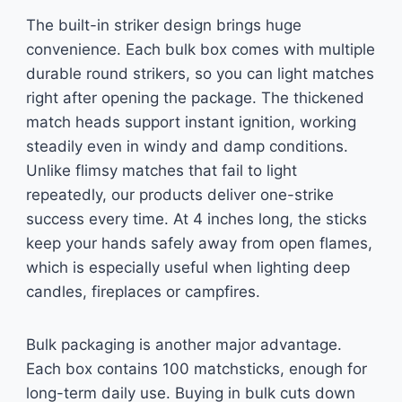
The built-in striker design brings huge
convenience. Each bulk box comes with multiple
durable round strikers, so you can light matches
right after opening the package. The thickened
match heads support instant ignition, working
steadily even in windy and damp conditions.
Unlike flimsy matches that fail to light
repeatedly, our products deliver one-strike
success every time. At 4 inches long, the sticks
keep your hands safely away from open flames,
which is especially useful when lighting deep
candles, fireplaces or campfires.
Bulk packaging is another major advantage.
Each box contains 100 matchsticks, enough for
long-term daily use. Buying in bulk cuts down