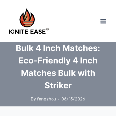
Skip
to
content
Bulk 4 Inch Matches:
Eco-Friendly 4 Inch
Matches Bulk with
Striker
By
fangzhou
06/15/2026