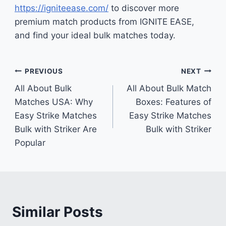
https://igniteease.com/
to discover more
premium match products from IGNITE EASE,
and find your ideal bulk matches today.
Post
PREVIOUS
NEXT
All About Bulk
All About Bulk Match
navigation
Matches USA: Why
Boxes: Features of
Easy Strike Matches
Easy Strike Matches
Bulk with Striker Are
Bulk with Striker
Popular
Similar Posts