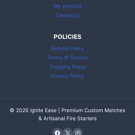
My account
Checkout
POLICIES
Refund Policy
Terms of Service
Shipping Policy
Privacy Policy
© 2026 Ignite Ease | Premium Custom Matches
& Artisanal Fire Starters