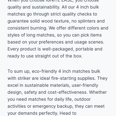
When you choose IGNITE EASE, you choose
quality and sustainability. All our 4 inch bulk
matches go through strict quality checks to
guarantee solid wood texture, no splinters and
consistent burning. We offer different colors and
styles of long matches, so you can pick items
based on your preferences and usage scenes.
Every product is well-packaged, portable and
ready to use straight out of the box.
To sum up, eco-friendly 4 inch matches bulk
with striker are ideal fire-starting supplies. They
excel in sustainable materials, user-friendly
design, safety and cost-effectiveness. Whether
you need matches for daily life, outdoor
activities or emergency backup, they can meet
your demands perfectly. Head to