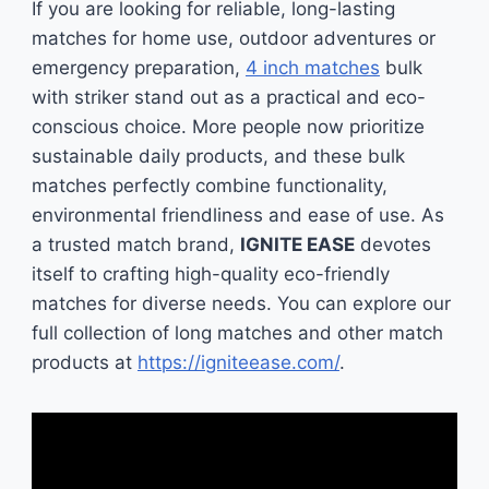
If you are looking for reliable, long-lasting
matches for home use, outdoor adventures or
emergency preparation,
4 inch matches
bulk
with striker stand out as a practical and eco-
conscious choice. More people now prioritize
sustainable daily products, and these bulk
matches perfectly combine functionality,
environmental friendliness and ease of use. As
a trusted match brand,
IGNITE EASE
devotes
itself to crafting high-quality eco-friendly
matches for diverse needs. You can explore our
full collection of long matches and other match
products at
https://igniteease.com/
.