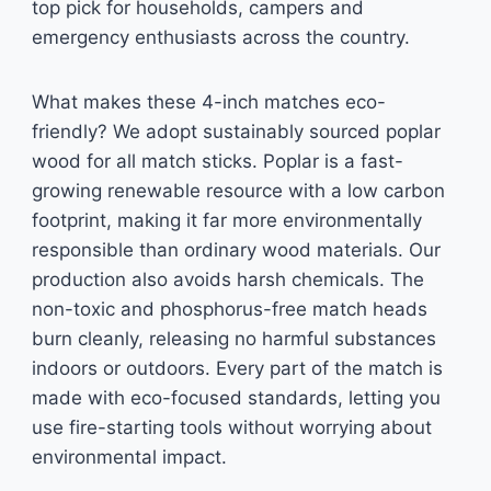
top pick for households, campers and
emergency enthusiasts across the country.
What makes these 4-inch matches eco-
friendly? We adopt sustainably sourced poplar
wood for all match sticks. Poplar is a fast-
growing renewable resource with a low carbon
footprint, making it far more environmentally
responsible than ordinary wood materials. Our
production also avoids harsh chemicals. The
non-toxic and phosphorus-free match heads
burn cleanly, releasing no harmful substances
indoors or outdoors. Every part of the match is
made with eco-focused standards, letting you
use fire-starting tools without worrying about
environmental impact.