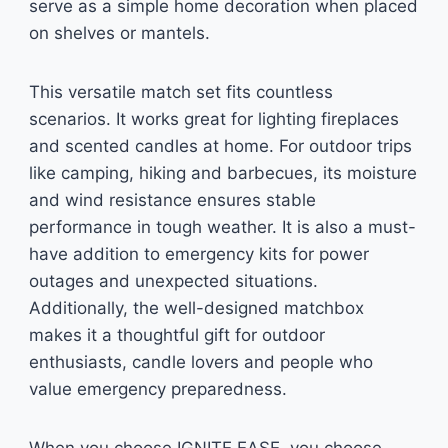
serve as a simple home decoration when placed
on shelves or mantels.
This versatile match set fits countless
scenarios. It works great for lighting fireplaces
and scented candles at home. For outdoor trips
like camping, hiking and barbecues, its moisture
and wind resistance ensures stable
performance in tough weather. It is also a must-
have addition to emergency kits for power
outages and unexpected situations.
Additionally, the well-designed matchbox
makes it a thoughtful gift for outdoor
enthusiasts, candle lovers and people who
value emergency preparedness.