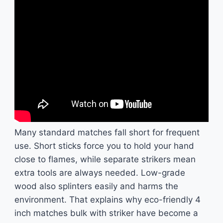
Many standard matches fall short for frequent
use. Short sticks force you to hold your hand
close to flames, while separate strikers mean
extra tools are always needed. Low-grade
wood also splinters easily and harms the
environment. That explains why eco-friendly 4
inch matches bulk with striker have become a