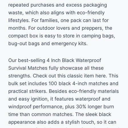
repeated purchases and excess packaging
waste, which also aligns with eco-friendly
lifestyles. For families, one pack can last for
months. For outdoor lovers and preppers, the
compact box is easy to store in camping bags,
bug-out bags and emergency kits.
Our best-selling 4 Inch Black Waterproof
Survival Matches fully showcase all these
strengths. Check out this classic item here. This
bulk set includes 100 black 4-inch matches and
practical strikers. Besides eco-friendly materials
and easy ignition, it features waterproof and
windproof performance, plus 30% longer burn
time than common matches. The sleek black
appearance also adds a stylish touch, so it can