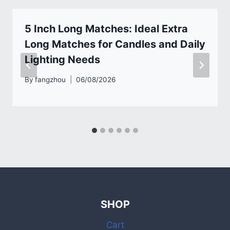
5 Inch Long Matches: Ideal Extra
Long Matches for Candles and Daily
Lighting Needs
By
fangzhou
06/08/2026
SHOP
Cart