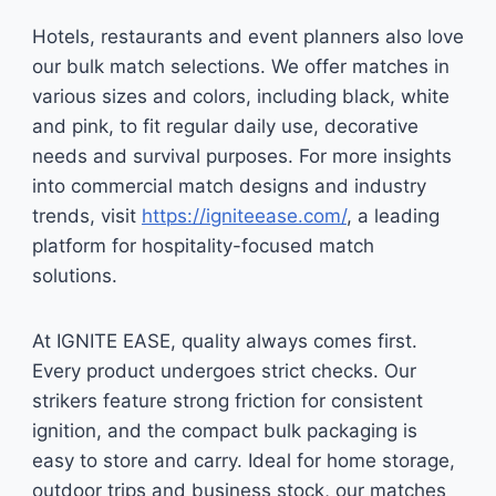
Hotels, restaurants and event planners also love
our bulk match selections. We offer matches in
various sizes and colors, including black, white
and pink, to fit regular daily use, decorative
needs and survival purposes. For more insights
into commercial match designs and industry
trends, visit
https://igniteease.com/
, a leading
platform for hospitality-focused match
solutions.
At IGNITE EASE, quality always comes first.
Every product undergoes strict checks. Our
strikers feature strong friction for consistent
ignition, and the compact bulk packaging is
easy to store and carry. Ideal for home storage,
outdoor trips and business stock, our matches