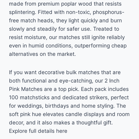
made from premium poplar wood that resists
splintering. Fitted with non-toxic, phosphorus-
free match heads, they light quickly and burn
slowly and steadily for safer use. Treated to
resist moisture, our matches still ignite reliably
even in humid conditions, outperforming cheap
alternatives on the market.
If you want decorative bulk matches that are
both functional and eye-catching, our 2 Inch
Pink Matches are a top pick. Each pack includes
100 matchsticks and dedicated strikers, perfect
for weddings, birthdays and home styling. The
soft pink hue elevates candle displays and room
decor, and it also makes a thoughtful gift.
Explore full details here