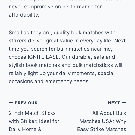
never compromise on performance for
affordability.
Small as they are, quality bulk matches with
strikers deliver great value in everyday life. Next
time you search for bulk matches near me,
choose IGNITE EASE. Our durable, safe and
stylish book matches and bulk matchsticks will
reliably light up your daily moments, special
occasions and emergency needs.
Post
PREVIOUS
NEXT
2 Inch Match Sticks
All About Bulk
navigation
with Striker: Ideal for
Matches USA: Why
Daily Home &
Easy Strike Matches