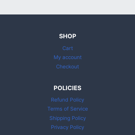
SHOP
Cart
My account
Checkout
POLICIES
Refund Policy
Terms of Service
Shipping Policy
Privacy Policy