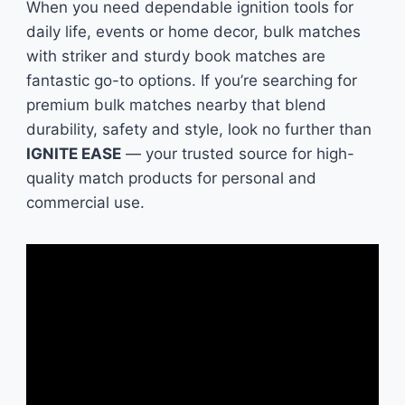
When you need dependable ignition tools for
daily life, events or home decor, bulk matches
with striker and sturdy book matches are
fantastic go-to options. If you’re searching for
premium bulk matches nearby that blend
durability, safety and style, look no further than
IGNITE EASE
— your trusted source for high-
quality match products for personal and
commercial use.