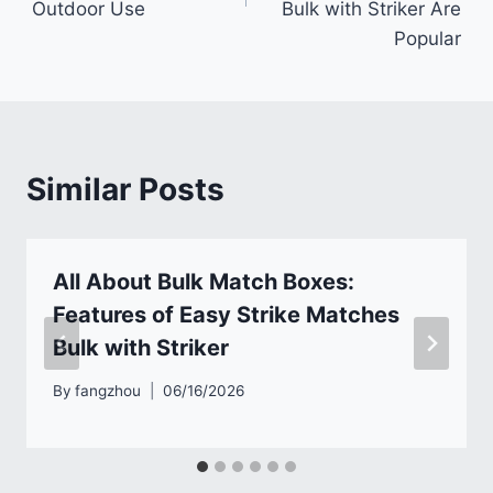
Outdoor Use
Bulk with Striker Are
Popular
Similar Posts
All About Bulk Match Boxes:
Features of Easy Strike Matches
Bulk with Striker
By
fangzhou
06/16/2026