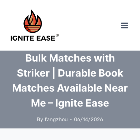
Skip
to
content
Bulk Matches with
Striker | Durable Book
Matches Available Near
Me – Ignite Ease
By
fangzhou
06/14/2026