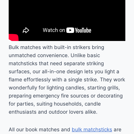
Bulk matches with built-in strikers bring
unmatched convenience. Unlike basic
matchsticks that need separate striking
surfaces, our all-in-one design lets you light a
flame effortlessly with a single strike. They work
wonderfully for lighting candles, starting grills,
preparing emergency fire sources or decorating
for parties, suiting households, candle
enthusiasts and outdoor lovers alike.
All our book matches and
bulk matchsticks
are