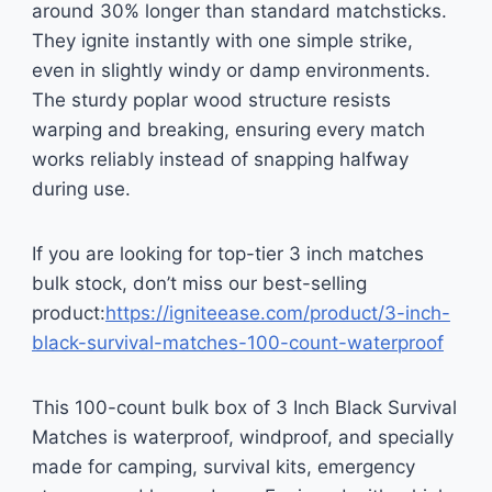
around 30% longer than standard matchsticks.
They ignite instantly with one simple strike,
even in slightly windy or damp environments.
The sturdy poplar wood structure resists
warping and breaking, ensuring every match
works reliably instead of snapping halfway
during use.
If you are looking for top-tier 3 inch matches
bulk stock, don’t miss our best-selling
product:
https://igniteease.com/product/3-inch-
black-survival-matches-100-count-waterproof
This 100-count bulk box of 3 Inch Black Survival
Matches is waterproof, windproof, and specially
made for camping, survival kits, emergency