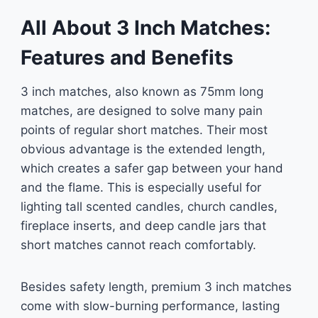
All About 3 Inch Matches:
Features and Benefits
3 inch matches, also known as 75mm long
matches, are designed to solve many pain
points of regular short matches. Their most
obvious advantage is the extended length,
which creates a safer gap between your hand
and the flame. This is especially useful for
lighting tall scented candles, church candles,
fireplace inserts, and deep candle jars that
short matches cannot reach comfortably.
Besides safety length, premium 3 inch matches
come with slow-burning performance, lasting