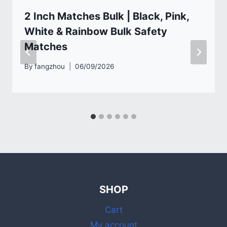
2 Inch Matches Bulk | Black, Pink,
White & Rainbow Bulk Safety
Matches
By
fangzhou
06/09/2026
SHOP
Cart
My account