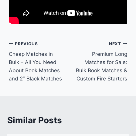
Post
PREVIOUS
NEXT
Cheap Matches in
Premium Long
navigation
Bulk – All You Need
Matches for Sale:
About Book Matches
Bulk Book Matches &
and 2″ Black Matches
Custom Fire Starters
Similar Posts