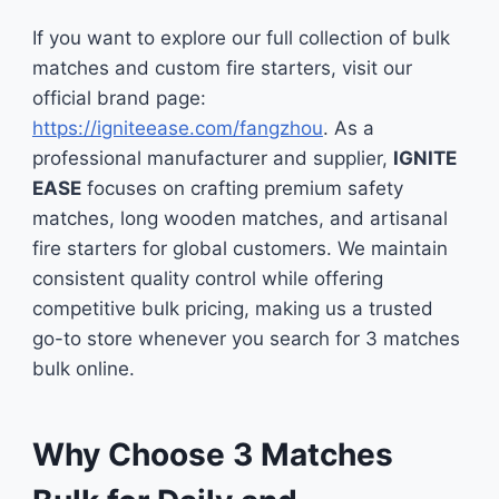
If you want to explore our full collection of bulk
matches and custom fire starters, visit our
official brand page:
https://igniteease.com/fangzhou
. As a
professional manufacturer and supplier,
IGNITE
EASE
focuses on crafting premium safety
matches, long wooden matches, and artisanal
fire starters for global customers. We maintain
consistent quality control while offering
competitive bulk pricing, making us a trusted
go-to store whenever you search for 3 matches
bulk online.
Why Choose 3 Matches