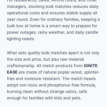
For restaurants, cafes, Airbnb hosts, and hotel
managers, stocking bulk matches reduces daily
operational costs and ensures stable supply all
year round. Even for ordinary families, keeping a
bulk box at home is a smart way to prepare for
power outages, rainy weather, and daily candle
lighting needs.
What sets quality bulk matches apart is not only
the size and price, but also raw material
craftsmanship. All match products from
IGNITE
EASE
are made of natural poplar wood, splinter-
free and moisture-resistant. The match heads
adopt non-toxic and phosphorus-free formula,
burning clean without strange odors, safe
enough for families with kids and pets.