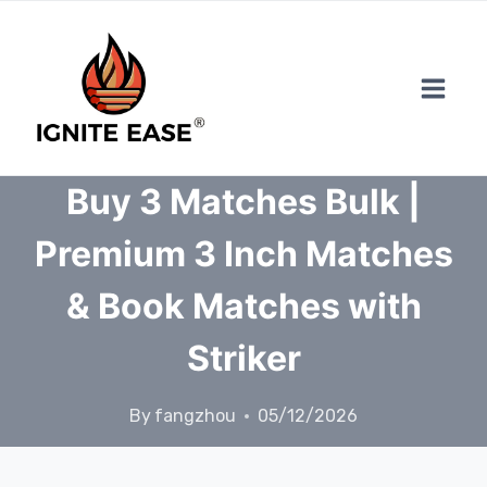
Skip
to
content
Buy 3 Matches Bulk |
Premium 3 Inch Matches
& Book Matches with
Striker
By
fangzhou
05/12/2026