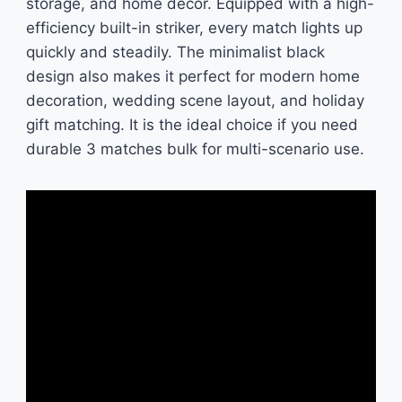
storage, and home decor. Equipped with a high-
efficiency built-in striker, every match lights up
quickly and steadily. The minimalist black
design also makes it perfect for modern home
decoration, wedding scene layout, and holiday
gift matching. It is the ideal choice if you need
durable 3 matches bulk for multi-scenario use.