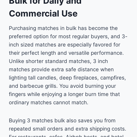
Bulk for Daily and
Commercial Use
Purchasing matches in bulk has become the
preferred option for most regular buyers, and 3-
inch sized matches are especially favored for
their perfect length and versatile performance.
Unlike shorter standard matches, 3 inch
matches provide extra safe distance when
lighting tall candles, deep fireplaces, campfires,
and barbecue grills. You avoid burning your
fingers while enjoying a longer burn time that
ordinary matches cannot match.
Buying 3 matches bulk also saves you from
repeated small orders and extra shipping costs.