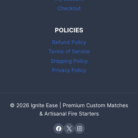
Checkout
POLICIES
Refund Policy
Terms of Service
Shipping Policy
Privacy Policy
© 2026 Ignite Ease | Premium Custom Matches
& Artisanal Fire Starters