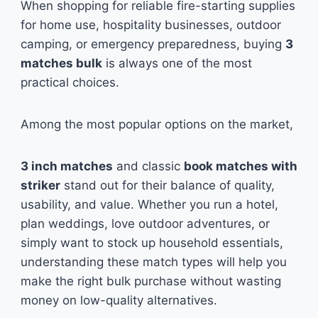
When shopping for reliable fire-starting supplies
for home use, hospitality businesses, outdoor
camping, or emergency preparedness, buying
3
matches bulk
is always one of the most
practical choices.
Among the most popular options on the market,
3 inch matches
and classic
book matches with
striker
stand out for their balance of quality,
usability, and value. Whether you run a hotel,
plan weddings, love outdoor adventures, or
simply want to stock up household essentials,
understanding these match types will help you
make the right bulk purchase without wasting
money on low-quality alternatives.